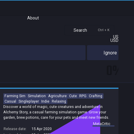
About
Search
Ctrl + K
US
USD
Ignore
0%
Farming Sim
Simulation
Agriculture
Cute
RPG
Crafting
Casual
Singleplayer
Indie
Relaxing
Discover a world of magic, cute creatures and adventure in
Alchemy Story, a casual farming simulation game. Grow your
garden, brew potions, care for your pets and meet new friends.
summary by
MetaCritic
Release date:
15 Apr 2020