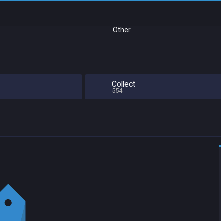
Other
Collect
554