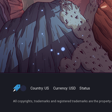
Country:
US
Currency:
USD
Status
All copyrights, trademarks and registered trademarks are the property 