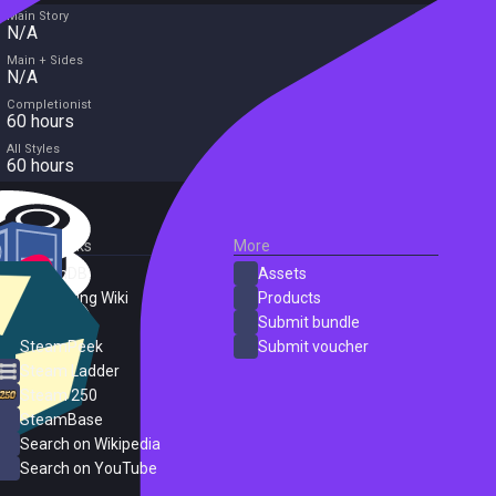
Main Story
N/A
Main + Sides
N/A
Completionist
60 hours
All Styles
60 hours
External Links
More
SteamDB
Assets
PC Gaming Wiki
Products
ProtonDB
Submit bundle
SteamPeek
Submit voucher
Steam Ladder
Steam 250
SteamBase
Search on Wikipedia
Search on YouTube