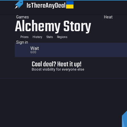
IsThereAny
Deal
Games
Heat
Alchemy Story
Prices
History
Stats
Regions
Sign in
Wait
600
Cool deal? Heat it up!
Boost visibility for everyone else