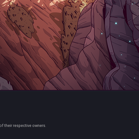
of their respective owners.