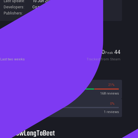
Last update:
10 Jun 2020
(on Steam, public branch)
Developers:
Cozy Bee Games
Publishers:
Cozy Bee Games
Included in Steam Family Sharing
Players
0
44
Current
Peak
Last two weeks
Tracked from Steam
Reviews
79%
21%
Steam
168 reviews
0%
0%
Metacritic User Score
1 reviews
HowLongToBeat