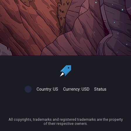
Country:
US
Currency:
USD
Status
All copyrights, trademarks and registered trademarks are the property
of their respective owners.