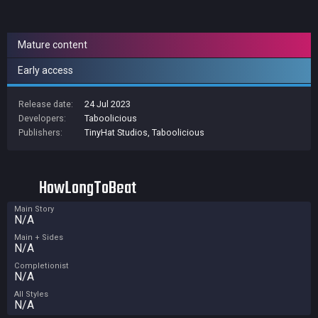
Mature content
Early access
Release date:
24 Jul 2023
Developers:
Taboolicious
Publishers:
TinyHat Studios
,
Taboolicious
HowLongToBeat
Main Story
N/A
Main + Sides
N/A
Completionist
N/A
All Styles
N/A