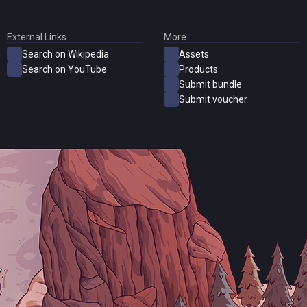
External Links
More
Search on Wikipedia
Assets
Search on YouTube
Products
Submit bundle
Submit voucher