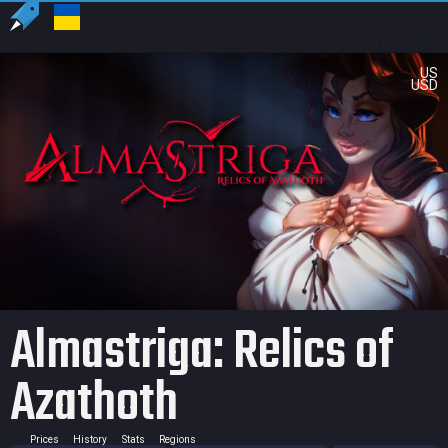
US
USD
Almastriga: Relics of
Azathoth
Prices
History
Stats
Regions