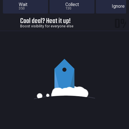
Wait
Collect
Ignore
350
130
0
Cool deal? Heat it up!
Boost visibility for everyone else