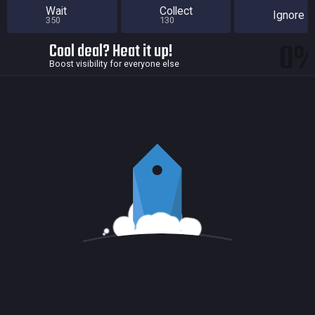
Wait
Collect
Ignore
350
130
0
Cool deal? Heat it up!
Boost visibility for everyone else