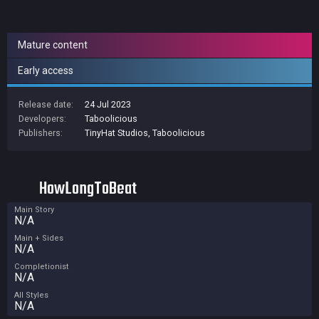
Mature content
Early access
Release date:
24 Jul 2023
Developers:
Taboolicious
Publishers:
TinyHat Studios
,
Taboolicious
HowLongToBeat
Main Story
N/A
Main + Sides
N/A
Completionist
N/A
All Styles
N/A