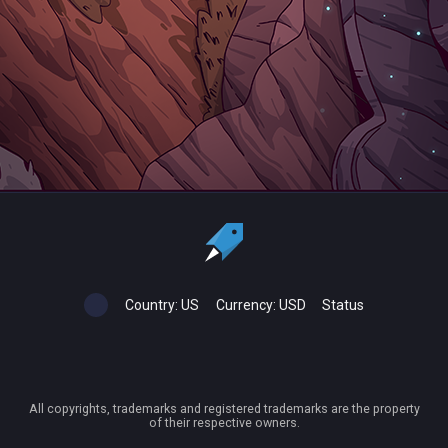
Country:
US
Currency:
USD
Status
All copyrights, trademarks and registered trademarks are the property
of their respective owners.