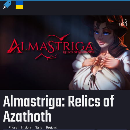
US
USD
Almastriga: Relics of
Azathoth
Prices
History
Stats
Regions