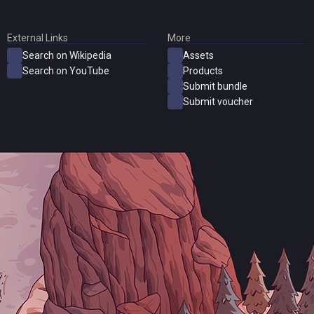
External Links
More
Search on Wikipedia
Assets
Search on YouTube
Products
Submit bundle
Submit voucher