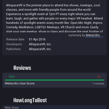
AltspaceVR is the premier place to attend live shows, meetups, cool
classes, and more with friendly people from around the world.
Experience a spotlight event at 7pm PT every night where you can
learn, laugh, and gather with people on every major VR headset. Attend
hundreds of spotlight events every month like: Open Mic Night, Improv
Comedy, Meditation, LGBTQ+ Meetups, VR Church and more. Easily
start your own meetup, show or class and discover the next frontier of
summary by
MetaCritic
entertainment and community.
Release date:
01 Apr 2016
Developers:
AltspaceVR, Inc.
Publishers:
AltspaceVR, Inc.
Reviews
100%
0%
Metacritic User Score
1 reviews
HowLongToBeat
Main Story