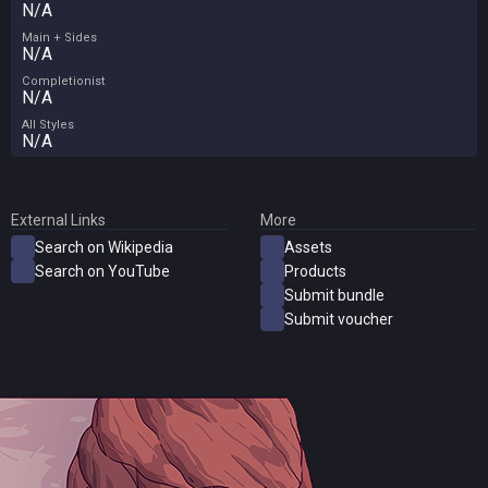
N/A
Main + Sides
N/A
Completionist
N/A
All Styles
N/A
External Links
More
Search on Wikipedia
Assets
Search on YouTube
Products
Submit bundle
Submit voucher