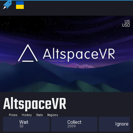
US
USD
AltspaceVR
Prices
History
Stats
Regions
Wait
Collect
Ignore
53
2009