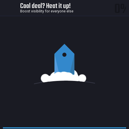
0
Cool deal? Heat it up!
Boost visibility for everyone else