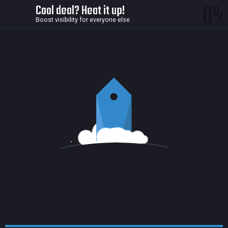
0
Cool deal? Heat it up!
Boost visibility for everyone else