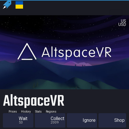
US
USD
AltspaceVR
Prices
History
Stats
Regions
Wait
Collect
Ignore
Shop
53
2009