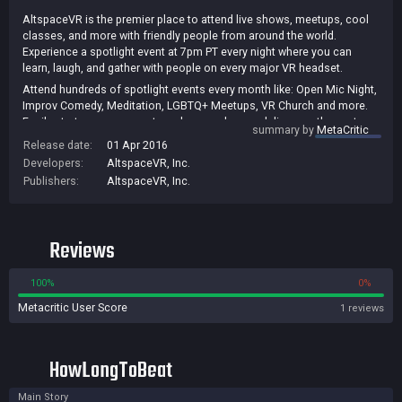
AltspaceVR is the premier place to attend live shows, meetups, cool
classes, and more with friendly people from around the world.
Experience a spotlight event at 7pm PT every night where you can
learn, laugh, and gather with people on every major VR headset.
Attend hundreds of spotlight events every month like: Open Mic Night,
Improv Comedy, Meditation, LGBTQ+ Meetups, VR Church and more.
Easily start your own meetup, show or class and discover the next
summary by
MetaCritic
frontier of entertainment and community.
Release date:
01 Apr 2016
Developers:
AltspaceVR, Inc.
Publishers:
AltspaceVR, Inc.
Reviews
100%
0%
Metacritic User Score
1 reviews
HowLongToBeat
Main Story