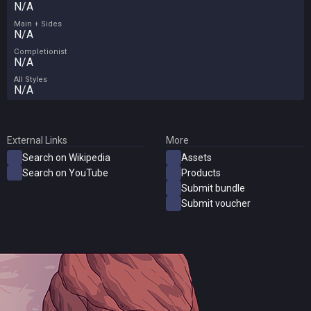
N/A
Main + Sides
N/A
Completionist
N/A
All Styles
N/A
External Links
More
Search on Wikipedia
Assets
Search on YouTube
Products
Submit bundle
Submit voucher