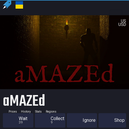
US
USD
aMAZEd
Prices
History
Stats
Regions
Wait
Collect
Ignore
Shop
39
9