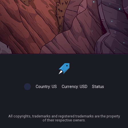
Country:
US
Currency:
USD
Status
All copyrights, trademarks and registered trademarks are the property
of their respective owners.