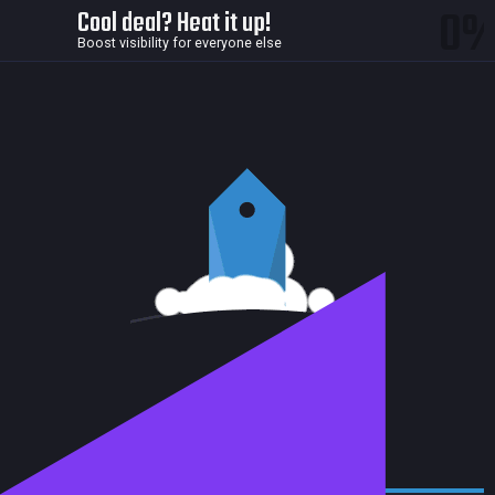
0
Cool deal? Heat it up!
Boost visibility for everyone else