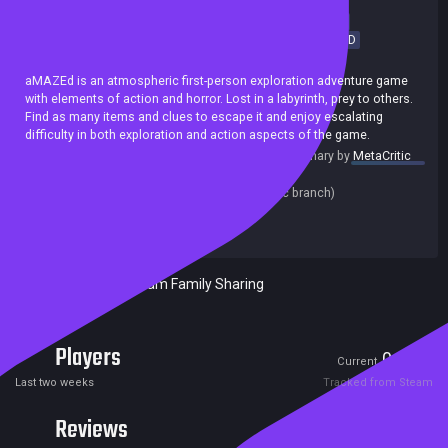
Horror
FPS
Survival Horror
Hidden Object
Exploration
Point & Click
Survival
Action-Adventure
First-Person
3D
Achievements
aMAZEd is an atmospheric first-person exploration adventure game
with elements of action and horror. Lost in a labyrinth, prey to others.
Find as many items and clues to escape it and enjoy escalating
difficulty in both exploration and action aspects of the game.
summary by
MetaCritic
Release date:
01 Sep 2020
Last update:
19 Sep 2020
(on Steam, public branch)
Developers:
Ondřej Hladík
Publishers:
Venushja Games
Included in Steam Family Sharing
Players
0
1
Current
Peak
Last two weeks
Tracked from Steam
Reviews