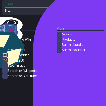
50%
50%
Steam
2 reviews
External Links
More
SteamDB
Assets
PC Gaming Wiki
Products
ProtonDB
Submit bundle
SteamPeek
Submit voucher
Steam Ladder
Steam 250
SteamBase
Search on Wikipedia
Search on YouTube