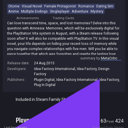
Otome
Visual Novel
Female Protagonist
Romance
Dating Sim
Anime
Multiple Endings
Singleplayer
Adventure
Mystery
Achievements
Trading Cards
Can love transcend time, space, and lost memories? Delve into this
question with Amnesia: Memories, which will be exclusively digital for
the PlayStation Vita system in August, with a Steam release following
soon after! It will also be compatible with PlayStation TV. In this visual
novel, your life depends on hiding your recent loss of memory while
you navigate complex relationships with five men. Will you be able to
piece together that which was forgotten and rewrite the lasting love
summary by
MetaCritic
story you deserve, or will your love story come to an end?
Release date:
24 Aug 2015
Developers:
Idea Factory International
,
Idea Factory
,
Design
Factory
Publishers:
Plugin Digital
,
Idea Factory International
,
Idea Factory
,
Plug In Digital
Included in Steam Family Sharing
Players
63
424
Current
Peak
Last two weeks
Tracked from Steam