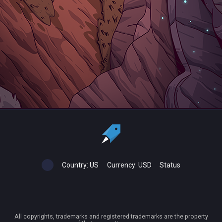
Country:
US
Currency:
USD
Status
All copyrights, trademarks and registered trademarks are the property