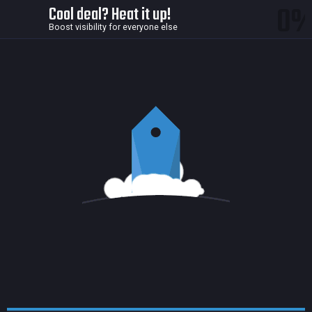
0
Cool deal? Heat it up!
Boost visibility for everyone else