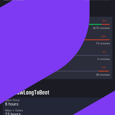
Reviews
92%
8%
Steam
3675 reviews
47%
53%
OpenCritic
15 reviews
40%
0%
Metascore
5 reviews
47%
10%
Metacritic User Score
38 reviews
HowLongToBeat
Main Story
8 hours
Main + Sides
23 hours