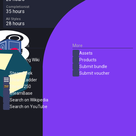
Completionist
35 hours
All Styles
28 hours
External Links
More
SteamDB
Assets
PC Gaming Wiki
Products
ProtonDB
Submit bundle
SteamPeek
Submit voucher
Steam Ladder
Steam 250
SteamBase
Search on Wikipedia
Search on YouTube