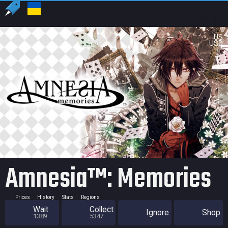
US
USD
Amnesia™: Memories
Prices
History
Stats
Regions
Wait
Collect
Ignore
Shop
1389
5347