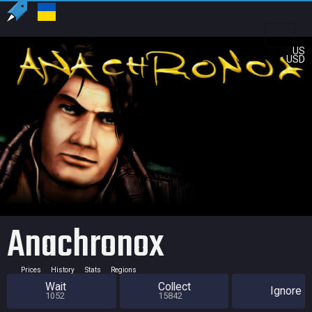
US
USD
Anachronox
Prices
History
Stats
Regions
Wait
Collect
Ignore
1052
15842