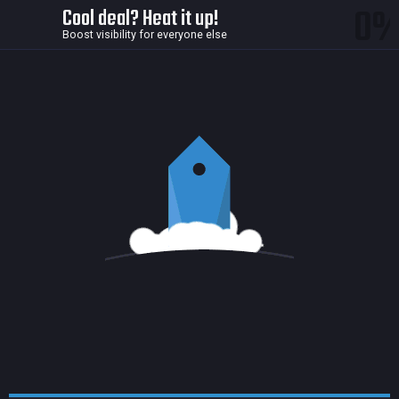
0
Cool deal? Heat it up!
Boost visibility for everyone else