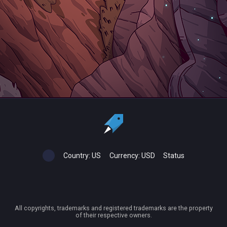
Country:
US
Currency:
USD
Status
All copyrights, trademarks and registered trademarks are the property
of their respective owners.