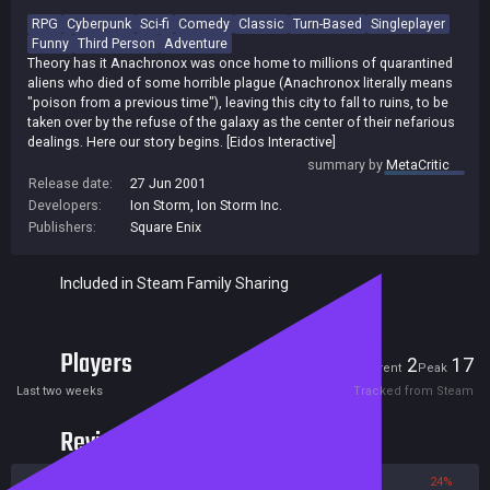
RPG
Cyberpunk
Sci-fi
Comedy
Classic
Turn-Based
Singleplayer
Funny
Third Person
Adventure
Theory has it Anachronox was once home to millions of quarantined
aliens who died of some horrible plague (Anachronox literally means
"poison from a previous time"), leaving this city to fall to ruins, to be
taken over by the refuse of the galaxy as the center of their nefarious
dealings. Here our story begins. [Eidos Interactive]
summary by
MetaCritic
Release date:
27 Jun 2001
Developers:
Ion Storm
,
Ion Storm Inc.
Publishers:
Square Enix
Included in Steam Family Sharing
Players
2
17
Current
Peak
Last two weeks
Tracked from Steam
Reviews
76%
24%