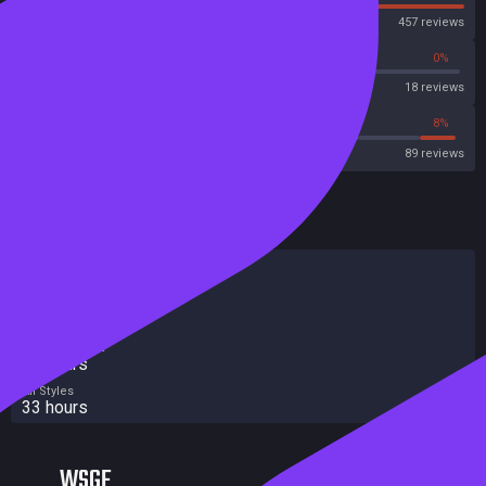
Steam
457 reviews
72%
0%
Metascore
18 reviews
76%
8%
Metacritic User Score
89 reviews
HowLongToBeat
Main Story
28 hours
Main + Sides
32 hours
Completionist
45 hours
All Styles
33 hours
WSGF