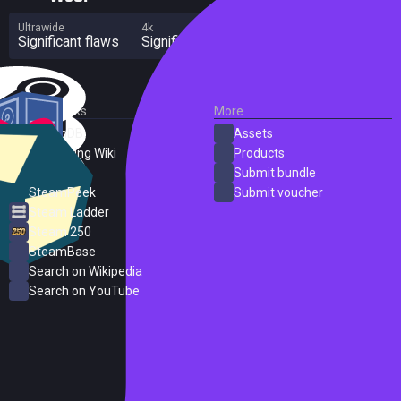
Ultrawide
4k
Multi Monitor
Significant flaws
Significant flaws
Significant flaws
External Links
More
SteamDB
Assets
PC Gaming Wiki
Products
ProtonDB
Submit bundle
SteamPeek
Submit voucher
Steam Ladder
Steam 250
SteamBase
Search on Wikipedia
Search on YouTube