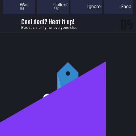
Wait
Collect
Ignore
Shop
84
681
0
Cool deal? Heat it up!
Boost visibility for everyone else