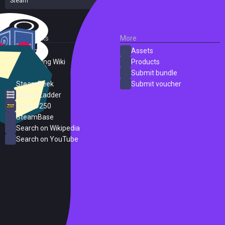
Steam
31 reviews
External Links
More
SteamDB
Assets
PC Gaming Wiki
Products
ProtonDB
Submit bundle
SteamPeek
Submit voucher
Steam Ladder
Steam 250
SteamBase
Search on Wikipedia
Search on YouTube