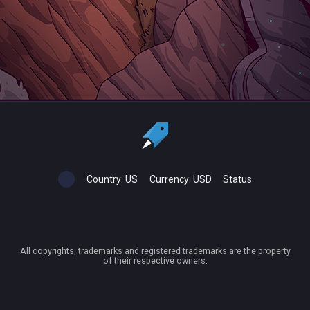
Country:
US
Currency:
USD
Status
All copyrights, trademarks and registered trademarks are the property
of their respective owners.