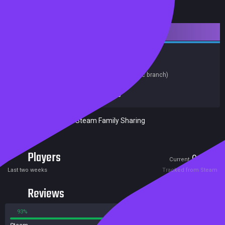
Downloadable Content
Strategy
Soundtrack
Release date:
22 May 2018
Last update:
06 Feb 2020
(on Steam, public branch)
Developers:
Destructive Creations
Publishers:
Destructive Creations
Excluded from Steam Family Sharing
Players
0
0
Current
Peak
Last two weeks
Tracked from Steam
Reviews
93%
7%