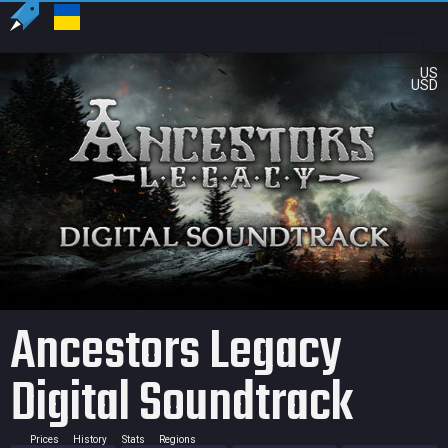
US
USD
Ancestors Legacy
Digital Soundtrack
Prices
History
Stats
Regions