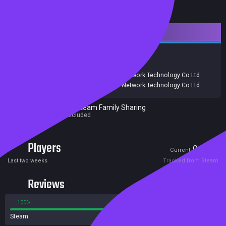
Downloadable Content
Strategy
Adventure
Free to Play
RPG
Release date:
24 Mar 2023
Developers:
Shanghai SilverMoon Network Technology Co.Ltd
Publishers:
Shanghai SilverMoon Network Technology Co.Ltd
Excluded from Steam Family Sharing
Parent game excluded
Players
0
0
Current
Peak
Last two weeks
Tracked from Steam
Reviews
100%
0%
Steam
1 reviews