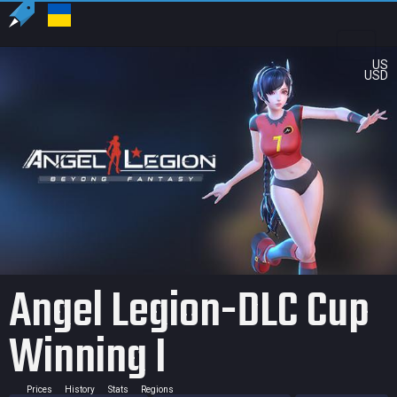
US
USD
Angel Legion-DLC Cup
Winning I
Prices
History
Stats
Regions