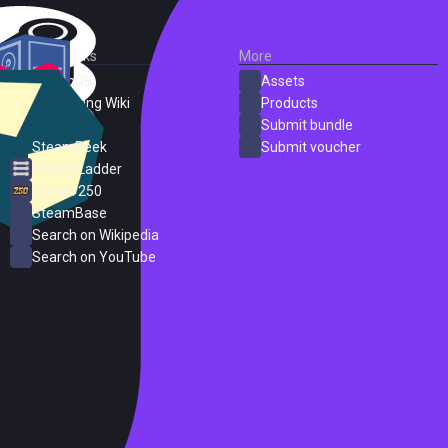
External Links
More
SteamDB
Assets
PC Gaming Wiki
Products
ProtonDB
Submit bundle
SteamPeek
Submit voucher
Steam Ladder
Steam 250
SteamBase
Search on Wikipedia
Search on YouTube