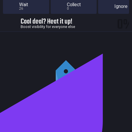
Wait
Collect
Ignore
26
0
0
Cool deal? Heat it up!
Boost visibility for everyone else