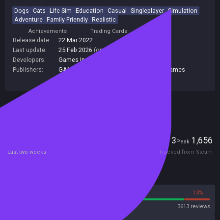
Dogs
Cats
Life Sim
Education
Casual
Singleplayer
Simulation
Adventure
Family Friendly
Realistic
Achievements
Trading Cards
Release date:
22 Mar 2022
Last update:
25 Feb 2026
(on Steam, public branch)
Developers:
Games Incubator
Publishers:
GAMES INCUBATOR SA
,
PlayWay S.A.
,
Games
Incubator
Included in Steam Family Sharing
Players
13
1,656
Current
Peak
Last two weeks
Tracked from Steam
Reviews
87%
13%
Steam
3613 reviews