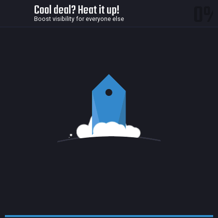
0
Cool deal? Heat it up!
Boost visibility for everyone else