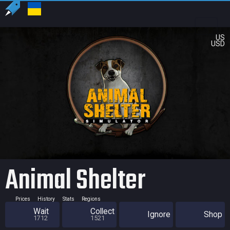
US
USD
Animal Shelter
Prices
History
Stats
Regions
Wait
Collect
Ignore
Shop
1712
1521