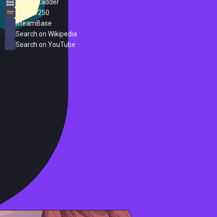
Steam Ladder
Steam 250
SteamBase
Search on Wikipedia
Search on YouTube