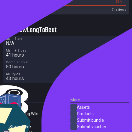
14%
86%
OpenCritic
7 reviews
HowLongToBeat
Main Story
N/A
Main + Sides
41 hours
Completionist
50 hours
All Styles
43 hours
External Links
More
SteamDB
Assets
PC Gaming Wiki
Products
ProtonDB
Submit bundle
SteamPeek
Submit voucher