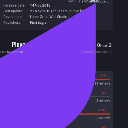
summary by
MetaCritic
Release date:
14 Nov 2018
Last update:
21 Nov 2018
(on Steam, public branch)
Developers:
Lunar Great Wall Studios
Publishers:
Fish Eagle
Players
0
2
Current
Peak
Last two weeks
Tracked from Steam
Reviews
66%
34%
Steam
99 reviews
0%
0%
OpenCritic
2 reviews
0%
100%
Metascore
2 reviews
100%
0%