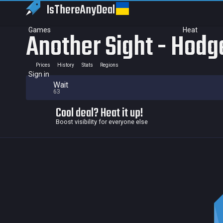
IsThereAny
Deal
Games
Heat
Another Sight - Hodg
Prices
History
Stats
Regions
Sign in
Wait
63
Cool deal? Heat it up!
Boost visibility for everyone else