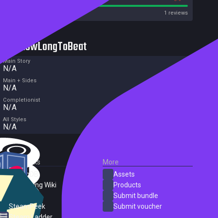
Metacritic User Score
1 reviews
HowLongToBeat
Main Story
N/A
Main + Sides
N/A
Completionist
N/A
All Styles
N/A
External Links
More
SteamDB
Assets
PC Gaming Wiki
Products
ProtonDB
Submit bundle
SteamPeek
Submit voucher
Steam Ladder