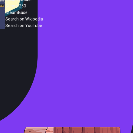
Steam 250
SteamBase
Search on Wikipedia
Search on YouTube