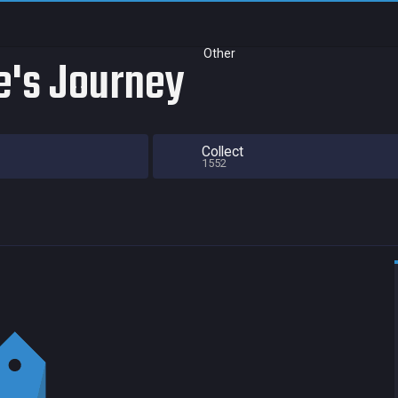
Other
e's Journey
Collect
1552