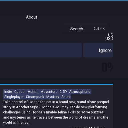
About
Search
Ctrl + K
US
USD
Ignore
0%
Indie
Casual
Action
Adventure
2.5D
Atmospheric
Singleplayer
Steampunk
Mystery
Short
Take control of Hodge the cat in a brand new, stand-alone prequel
story in Another Sight - Hodge's Journey. Tackle new platforming
challenges using Hodge's nimble feline skills to solve puzzles
and mysteries as he travels between the world of dreams and the
world of the real.