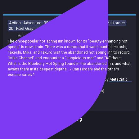
Action
Adventure
RPG
Horror
Action-Adventure
2D Platformer
2D
Pixel Graphics
Anime
Top-Down
Achievements
The once-popular hot spring inn known for its "beauty-enhancing hot
spring" is now a ruin. There was a rumor that it was haunted. Hiroshi,
Takeshi, Mika, and Takuro visit the abandoned hot spring inn to record
“Mika Channel” and encounter a “suspicious man” and “Ai” there...
What is the Blueberry Hot Spring found in the abandoned inn, and what
awaits them in its deepest depths...? Can Hiroshi and the others
escape safely?
summary by
MetaCritic
Release date:
01 May 2025
Last update:
03 Dec 2025
(on Steam, public branch)
Developers:
Game Studio Inc.
Publishers:
Game Studio Inc.
Included in Steam Family Sharing