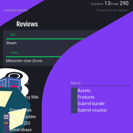
Players
13
290
Current
Peak
Last two weeks
Tracked from Steam
Reviews
80%
20%
Steam
284 reviews
100%
0%
Metacritic User Score
1 reviews
External Links
More
SteamDB
Assets
PC Gaming Wiki
Products
ProtonDB
Submit bundle
SteamPeek
Submit voucher
Steam Ladder
Steam 250
SteamBase