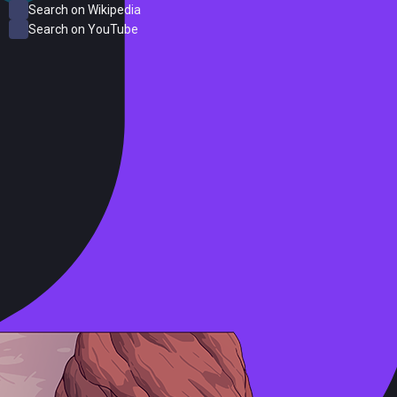
Search on Wikipedia
Search on YouTube