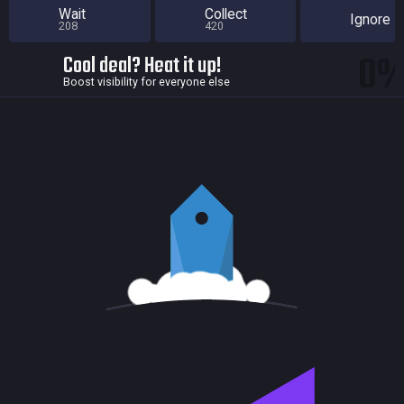
Wait
Collect
Ignore
208
420
0
Cool deal? Heat it up!
Boost visibility for everyone else