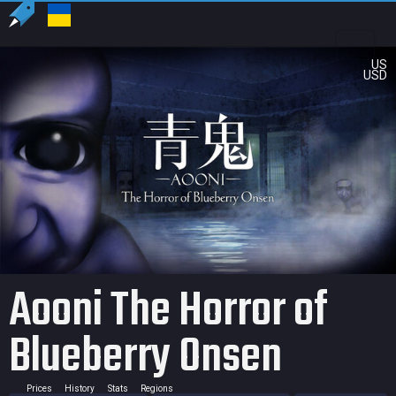
US
USD
Aooni The Horror of
Blueberry Onsen
Prices
History
Stats
Regions