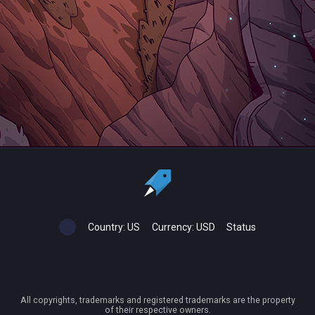
Country:
US
Currency:
USD
Status
All copyrights, trademarks and registered trademarks are the property
of their respective owners.