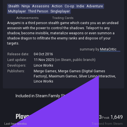
Stealth
Ninja
Assassins
Action
Co-op
Indie
Adventure
Multiplayer
Third Person
Singleplayer
Achievements
Trading Cards
Aragami is a third person stealth game which casts you as an undead
assassin with the power to control the shadows. Teleport to any
shadow, become invisible, materialize weapons or even summon a
shadow dragon to infiltrate the enemy ranks and dispose of your
targets.
summary by
MetaCritic
Release date:
04 Oct 2016
Last update:
11 Nov 2025
(on Steam, public branch)
Developers:
Lince Works
Publishers:
Merge Games
,
Merge Games (Digital Games
Factory)
,
Maximum Games
,
Silver Lining Interactive
,
Lince Works
Included in Steam Family Sharing
Players
3
1,649
Current
Peak
Last two weeks
Tracked from Steam