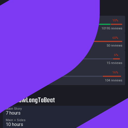
Reviews
90%
10%
Steam
10195 reviews
40%
60%
OpenCritic
50 reviews
46%
6%
Metascore
15 reviews
39%
16%
Metacritic User Score
104 reviews
HowLongToBeat
Main Story
7 hours
Main + Sides
10 hours