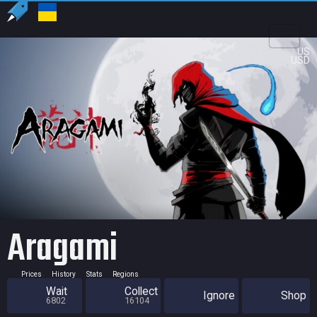
US
USD
Aragami
Prices
History
Stats
Regions
Wait
Collect
Ignore
Shop
6802
16104