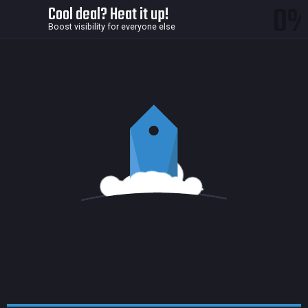
0
Cool deal? Heat it up!
Boost visibility for everyone else