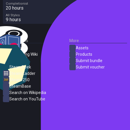
Completionist
20 hours
All Styles
9 hours
External Links
More
SteamDB
Assets
PC Gaming Wiki
Products
ProtonDB
Submit bundle
SteamPeek
Submit voucher
Steam Ladder
Steam 250
SteamBase
Search on Wikipedia
Search on YouTube