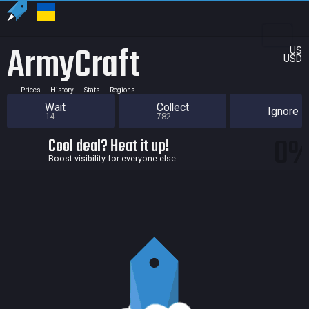
ArmyCraft
US
USD
Prices
History
Stats
Regions
Wait
Collect
Ignore
14
782
0
Cool deal? Heat it up!
Boost visibility for everyone else