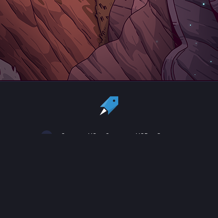
Country:
US
Currency:
USD
Status
All copyrights, trademarks and registered trademarks are the property
of their respective owners.