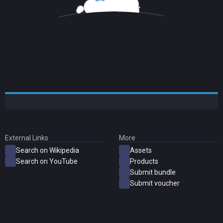
External Links
More
Search on Wikipedia
Assets
Search on YouTube
Products
Submit bundle
Submit voucher