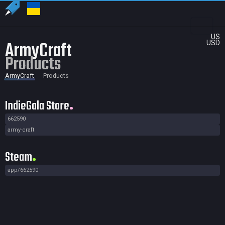
US
ArmyCraft
USD
Products
ArmyCraft
Products
IndieGala Store
662590
army-craft
Steam
app/662590