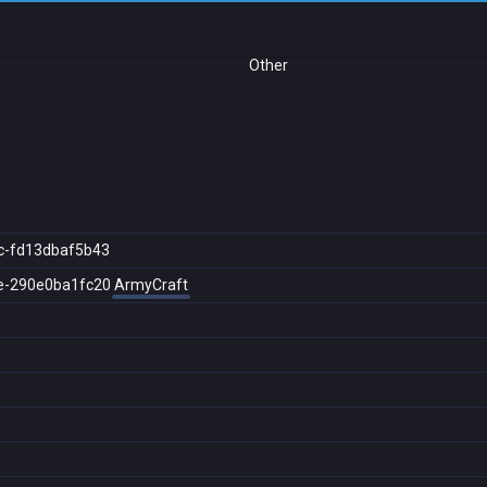
Other
c-fd13dbaf5b43
e-290e0ba1fc20
ArmyCraft