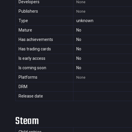
Developers
None
Publishers
None
Type
unknown
Mature
No
Has achievements
No
Has trading cards
No
Is early access
No
Is coming soon
No
Platforms
None
DRM
Release date
Steam