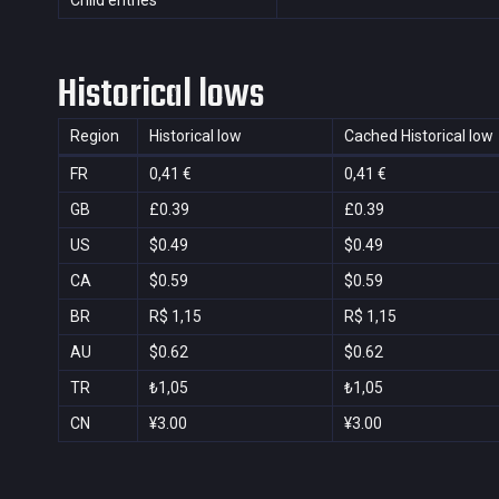
Child entries
Historical lows
Region
Historical low
Cached Historical low
FR
0,41 €
0,41 €
GB
£0.39
£0.39
US
$0.49
$0.49
CA
$0.59
$0.59
BR
R$ 1,15
R$ 1,15
AU
$0.62
$0.62
TR
₺1,05
₺1,05
CN
¥3.00
¥3.00