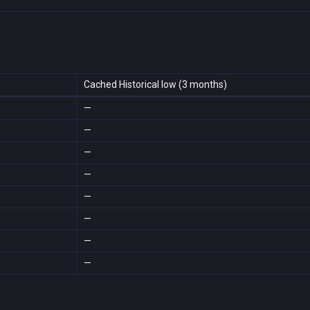
Cached Historical low (3 months)
—
—
—
—
—
—
—
—