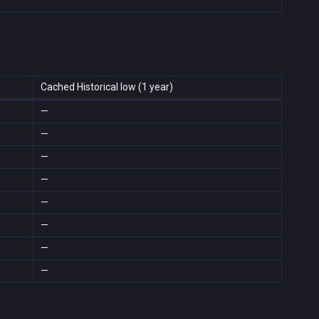
Cached Historical low (1 year)
—
—
—
—
—
—
—
—