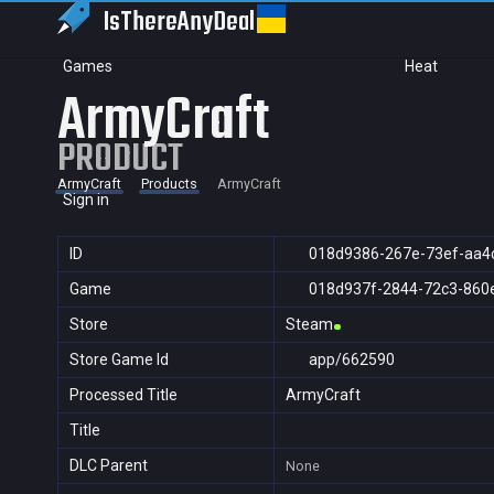
IsThereAny
Deal
Games
Heat
ArmyCraft
PRODUCT
ArmyCraft
Products
ArmyCraft
Sign in
ID
018d9386-267e-73ef-aa4
Game
018d937f-2844-72c3-860
Store
Steam
Store Game Id
app/662590
Processed Title
ArmyCraft
Title
DLC Parent
None