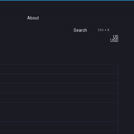
About
Search
Ctrl + K
US
USD