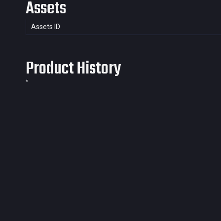
Assets
Assets ID
Product History
*