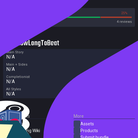
Reviews
75%
25%
Steam
4 reviews
HowLongToBeat
Main Story
N/A
Main + Sides
N/A
Completionist
N/A
All Styles
N/A
External Links
More
SteamDB
Assets
PC Gaming Wiki
Products
ProtonDB
Submit bundle