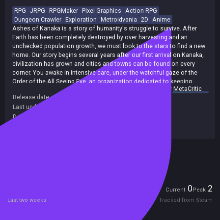
RPG
JRPG
RPGMaker
Pixel Graphics
Action RPG
Dungeon Crawler
Exploration
Metroidvania
2D
Anime
Ashes of Kanaka is a story of humanity's struggle to survive. After
Earth has been completely destroyed by over harvesting and an
unchecked population growth, we must look to the stars to find a new
home. Our story begins several years after our first arrival on Kanaka,
civilization has grown and cities and towns can be found on every
corner. You awake in intensive care, under the watchful gaze of the
Order of the All Seeing Eye, an organization dedicated to keeping
summary by
MetaCritic
humanity safe and strong no matter who may oppose them. You must
Release date:
26 Apr 2017
protect humanity from CODE, a technology advanced civilization of
Last update:
17 Dec 2021
(on Steam, public branch)
androids, and TERRA, an ancient civilization that claims to have
reached the echelon of godhood. As you begin your first
Developers:
Dogwood Gaming
investigation, you become aware of a greater galactic tournament
Publishers:
Dogwood Gaming
where ownership of the planet is transferred to the winner. Humanity
needs this victory, but it becomes apparent that whatever is actually
Included in Steam Family Sharing
on the planet, is worth entire species to give their lives for.
Players
0
2
Current
Peak
Last two weeks
Tracked from Steam