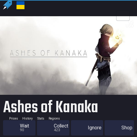
US
USD
Ashes of Kanaka
Prices
History
Stats
Regions
Wait
Collect
Ignore
Shop
90
423