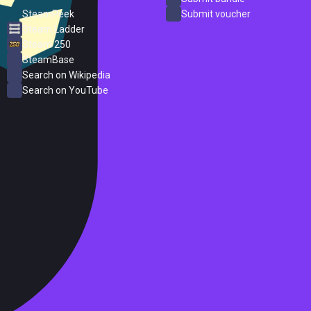
SteamPeek
Submit voucher
Steam Ladder
Steam 250
SteamBase
Search on Wikipedia
Search on YouTube