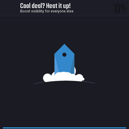
0
Cool deal? Heat it up!
Boost visibility for everyone else