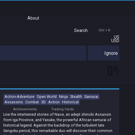
About
Search
Ctrl + K
US
USD
Ignore
0%
Action-Adventure
Open World
Ninja
Stealth
Samurai
Assassins
Combat
3D
Action
Historical
Achievements
Trading Cards
Live the intertwined stories of Naoe, an adept shinobi Assassin
from Iga Province, and Yasuke, the powerful African samurai of
historical legend. Against the backdrop of the turbulent late
Sengoku period, this remarkable duo will discover their common