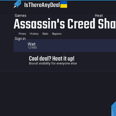
IsThereAny
Deal
Games
Heat
Assassin's Creed Sh
Prices
History
Stats
Regions
Sign in
Wait
12985
Cool deal? Heat it up!
Boost visibility for everyone else