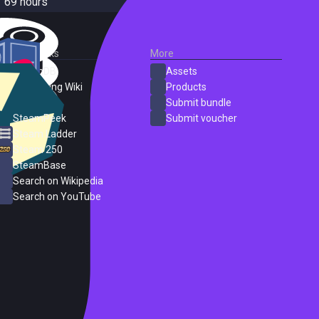
69 hours
External Links
More
SteamDB
Assets
PC Gaming Wiki
Products
ProtonDB
Submit bundle
SteamPeek
Submit voucher
Steam Ladder
Steam 250
SteamBase
Search on Wikipedia
Search on YouTube