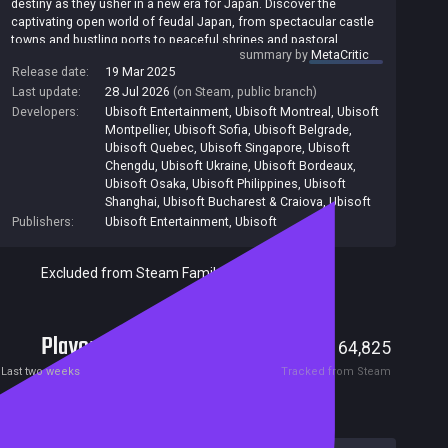
destiny as they usher in a new era for Japan. Discover the
captivating open world of feudal Japan, from spectacular castle
towns and bustling ports to peaceful shrines and pastoral
summary by
MetaCritic
landscapes. Adventure through unpredictable weather, changing
Release date:
19 Mar 2025
seasons, and reactive environments. As the quick-witted and
Last update:
28 Jul 2026
(on Steam, public branch)
agile Naoe, use noise, light, and shadows to evade detection as
enemies respond to their changing surroundings. Distract guards
Developers:
Ubisoft Entertainment
,
Ubisoft Montreal
,
Ubisoft
using kunai, shuriken, and smoke bombs, infiltrate enemy bases
Montpellier
,
Ubisoft Sofia
,
Ubisoft Belgrade
,
with your grappling hook and parkour skills, and assassinate your
Ubisoft Quebec
,
Ubisoft Singapore
,
Ubisoft
targets with the hidden blade. As the charismatic samurai
Chengdu
,
Ubisoft Ukraine
,
Ubisoft Bordeaux
,
Yasuke, strike your foes with brutal precision and power. Use his
Ubisoft Osaka
,
Ubisoft Philippines
,
Ubisoft
combat-oriented skills to attack, block, parry, and defeat your
Shanghai
,
Ubisoft Bucharest & Craiova
,
Ubisoft
enemies. Master the vast arsenal of weapons at your disposal –
Publishers:
Ubisoft Entertainment
,
Ubisoft
featuring katana, kanabo, bows, naginata, and more – to free
Japan from its oppressors. Travel the world, explore, and scout
Excluded from Steam Family Sharing
your surroundings to gather vital intel. Build your network of spies
to be your eyes and ears across locations to unveil new areas
and hunt down your next target. Along the way, recruit several
allies with highly specialized skills and abilities to help
Players
accomplish your missions. [Ubisoft]
2,358
64,825
Current
Peak
Last two weeks
Tracked from Steam
Reviews