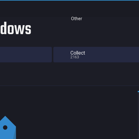
Other
adows
Collect
2163