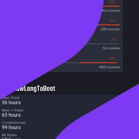
75%
25%
Steam
33962 reviews
82%
18%
OpenCritic
228 reviews
72%
0%
Metascore
55 reviews
50%
32%
Metacritic User Score
4925 reviews
HowLongToBeat
Main Story
36 hours
Main + Sides
65 hours
Completionist
99 hours
All Styles