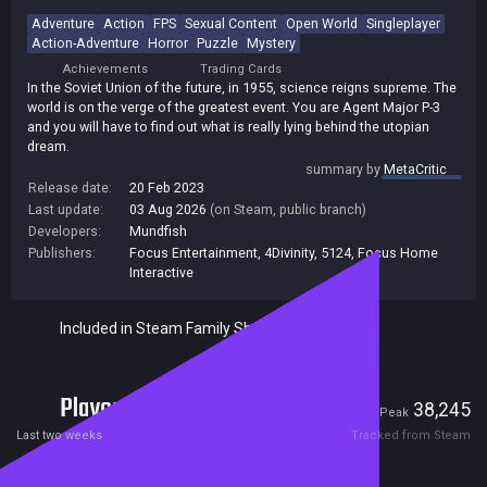
Adventure
Action
FPS
Sexual Content
Open World
Singleplayer
Action-Adventure
Horror
Puzzle
Mystery
Achievements
Trading Cards
In the Soviet Union of the future, in 1955, science reigns supreme. The
world is on the verge of the greatest event. You are Agent Major P-3
and you will have to find out what is really lying behind the utopian
dream.
summary by
MetaCritic
Release date:
20 Feb 2023
Last update:
03 Aug 2026
(on Steam, public branch)
Developers:
Mundfish
Publishers:
Focus Entertainment
,
4Divinity
,
5124
,
Focus Home
Interactive
Included in Steam Family Sharing
Players
1,655
38,245
Current
Peak
Last two weeks
Tracked from Steam