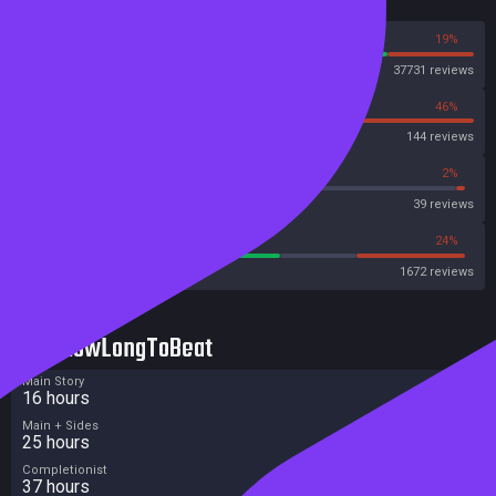
Reviews
81%
19%
Steam
37731 reviews
54%
46%
OpenCritic
144 reviews
66%
2%
Metascore
39 reviews
57%
24%
Metacritic User Score
1672 reviews
HowLongToBeat
Main Story
16 hours
Main + Sides
25 hours
Completionist
37 hours