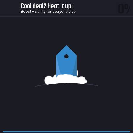
0
Cool deal? Heat it up!
Boost visibility for everyone else