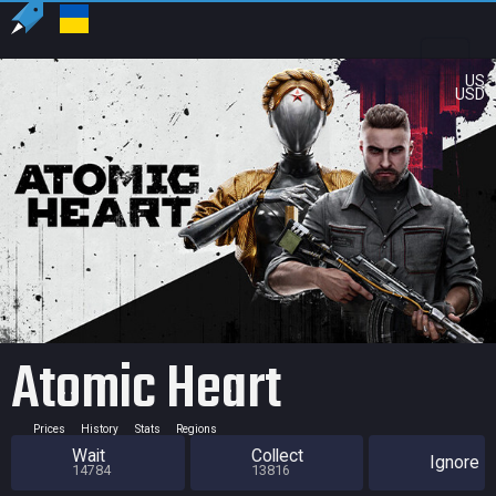
US
USD
Atomic Heart
Prices
History
Stats
Regions
Wait
Collect
Ignore
14784
13816