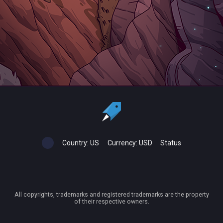
Country:
US
Currency:
USD
Status
All copyrights, trademarks and registered trademarks are the property
of their respective owners.