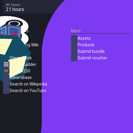
All Styles
21 hours
External Links
More
SteamDB
Assets
PC Gaming Wiki
Products
ProtonDB
Submit bundle
SteamPeek
Submit voucher
Steam Ladder
Steam 250
SteamBase
Search on Wikipedia
Search on YouTube