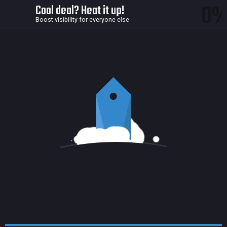
0
Cool deal? Heat it up!
Boost visibility for everyone else