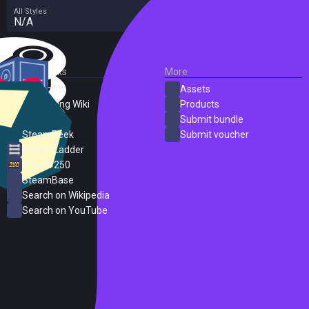
All Styles
N/A
External Links
More
SteamDB
Assets
PC Gaming Wiki
Products
ProtonDB
Submit bundle
SteamPeek
Submit voucher
Steam Ladder
Steam 250
SteamBase
Search on Wikipedia
Search on YouTube