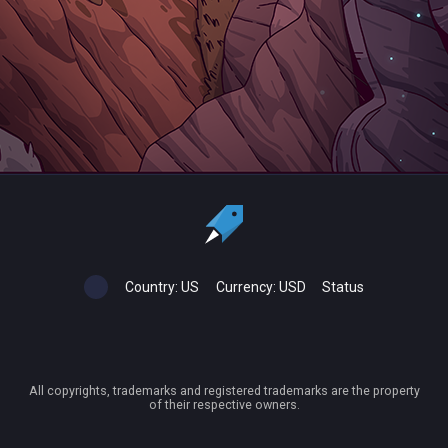
Country:
US
Currency:
USD
Status
All copyrights, trademarks and registered trademarks are the property
of their respective owners.