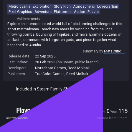
Metroidvania
Exploration
Story Rich
Atmospheric
Lovecraftian
Pixel Graphics
Adventure
Platformer
Action
Puzzle
Achievements
Explore an interconnected world full of platforming challenges in this
short metroidvania. Reach new areas by swinging from ceilings,
throwing bombs, bouncing off spikes, and more. Examine dozens of
artifacts, commune with forgotten gods, and piece together what
happened to Auridia.
summary by
MetaCritic
Release date:
22 Sep 2025
Last update:
20 Feb 2026
(on Steam, public branch)
Developers:
Norseboar Games
,
Reed Molbak
Publishers:
TrueColor Games
,
Reed Molbak
Included in Steam Family Sharing
Players
0
115
Current
Peak
Last two weeks
Tracked from Steam