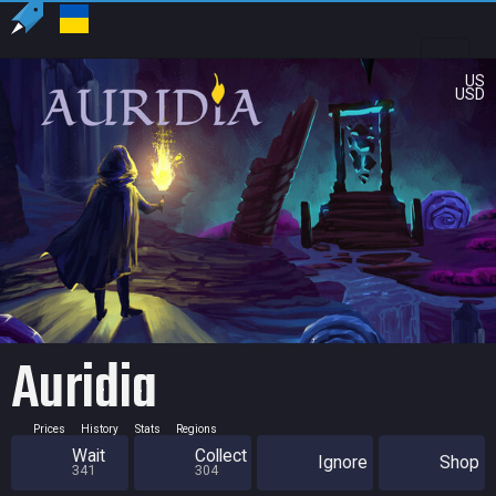
US
USD
Auridia
Prices
History
Stats
Regions
Wait
Collect
Ignore
Shop
341
304