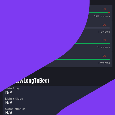
Reviews
98%
2%
Steam
148 reviews
0%
0%
OpenCritic
1 reviews
100%
0%
Metascore
1 reviews
100%
0%
Metacritic User Score
1 reviews
HowLongToBeat
Main Story
N/A
Main + Sides
N/A
Completionist
N/A