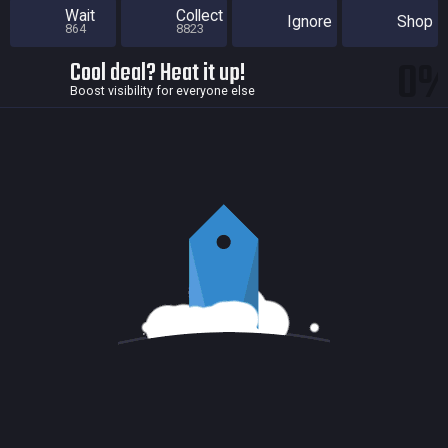
Wait
Collect
Ignore
Shop
864
8823
0
Cool deal? Heat it up!
Boost visibility for everyone else