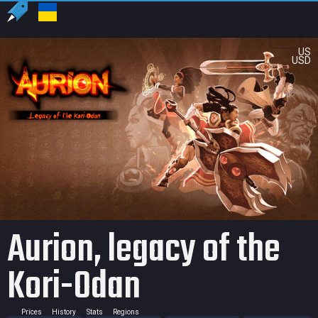
US
USD
Aurion, legacy of the
Kori-Odan
Prices
History
Stats
Regions