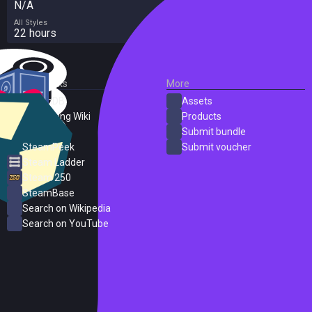
N/A
All Styles
22 hours
External Links
More
SteamDB
Assets
PC Gaming Wiki
Products
ProtonDB
Submit bundle
SteamPeek
Submit voucher
Steam Ladder
Steam 250
SteamBase
Search on Wikipedia
Search on YouTube