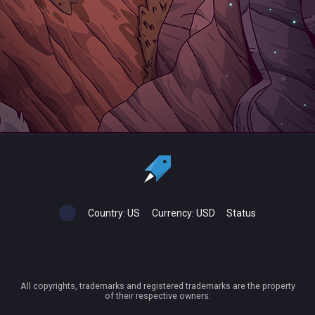
Country:
US
Currency:
USD
Status
All copyrights, trademarks and registered trademarks are the property
of their respective owners.