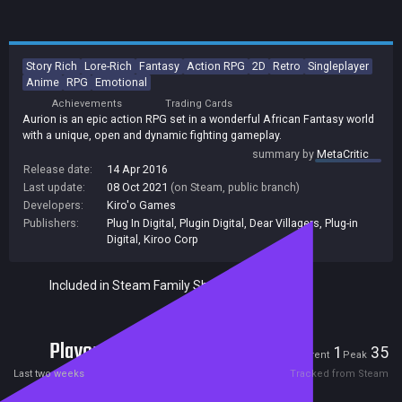
Story Rich
Lore-Rich
Fantasy
Action RPG
2D
Retro
Singleplayer
Anime
RPG
Emotional
Achievements
Trading Cards
Aurion is an epic action RPG set in a wonderful African Fantasy world
with a unique, open and dynamic fighting gameplay.
summary by
MetaCritic
Release date:
14 Apr 2016
Last update:
08 Oct 2021
(on Steam, public branch)
Developers:
Kiro'o Games
Publishers:
Plug In Digital
,
Plugin Digital
,
Dear Villagers
,
Plug-in
Digital
,
Kiroo Corp
Included in Steam Family Sharing
Players
1
35
Current
Peak
Last two weeks
Tracked from Steam