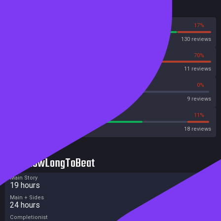
Reviews
83%
17%
Steam
130 reviews
30%
70%
OpenCritic
11 reviews
33%
0%
Metascore
9 reviews
66%
11%
Metacritic User Score
18 reviews
HowLongToBeat
Main Story
19 hours
Main + Sides
24 hours
Completionist