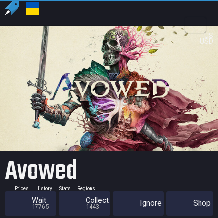
US
USD
Avowed
Prices
History
Stats
Regions
Wait
Collect
Ignore
Shop
17765
1443