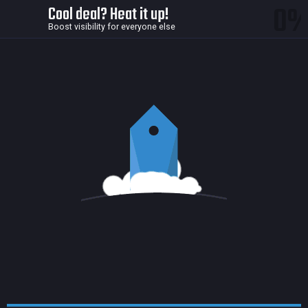
0
Cool deal? Heat it up!
Boost visibility for everyone else