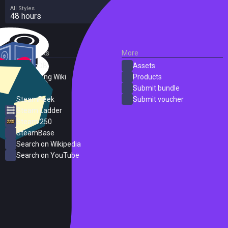
All Styles
48 hours
External Links
More
SteamDB
Assets
PC Gaming Wiki
Products
ProtonDB
Submit bundle
SteamPeek
Submit voucher
Steam Ladder
Steam 250
SteamBase
Search on Wikipedia
Search on YouTube