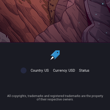
Country:
US
Currency:
USD
Status
All copyrights, trademarks and registered trademarks are the property
of their respective owners.