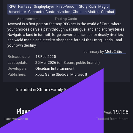
RPG
Fantasy
Singleplayer
First-Person
Story Rich
Magic
Adventure
Character Customization
Choices Matter
Combat
Achievements
Trading Cards
Avowed is a first-person fantasy RPG set in the world of Eora, where
your choices carve a path through war, intrigue, and ancient mysteries.
Navigate a land in turmoil, forge powerful alliances or deadly rivalries,
and wield magic and steel to shape the fate of the Living Lands—and
your own destiny.
summary by
MetaCritic
Release date:
18 Feb 2025
Last update:
25 Mar 2026
(on Steam, public branch)
Developers:
Obsidian Entertainment
Publishers:
Xbox Game Studios
,
Microsoft
Included in Steam Family Sharing
Players
849
19,198
Current
Peak
Last two weeks
Tracked from Steam