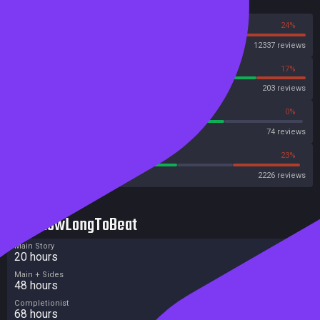
Reviews
76%
24%
Steam
12337 reviews
83%
17%
OpenCritic
203 reviews
72%
0%
Metascore
74 reviews
56%
23%
Metacritic User Score
2226 reviews
HowLongToBeat
Main Story
20 hours
Main + Sides
48 hours
Completionist
68 hours