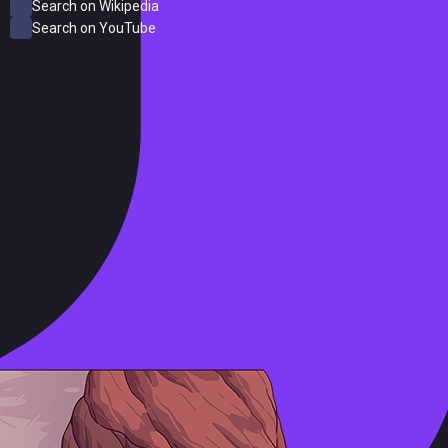
Search on Wikipedia
Search on YouTube