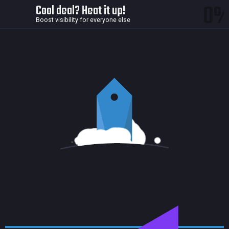
0
Cool deal? Heat it up!
Boost visibility for everyone else