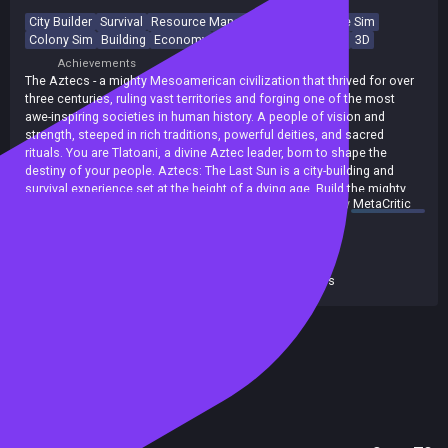
City Builder
Survival
Resource Management
Immersive Sim
Colony Sim
Building
Economy
Strategy
Base Building
3D
Achievements
Trading Cards
The Aztecs - a mighty Mesoamerican civilization that thrived for over
three centuries, ruling vast territories and forging one of the most
awe-inspiring societies in human history. A people of vision and
strength, steeped in rich traditions, powerful deities, and sacred
rituals. You are Tlatoani, a divine Aztec leader, born to shape the
destiny of your people. Aztecs: The Last Sun is a city-building and
survival experience set at the height of a dying age. Build the mighty
summary by
MetaCritic
city-state of Tenochtitlan, lead your people and earn the favor of
Release date:
23 Sep 2025
ancient gods to stand against a looming darkness that threatens to
Last update:
10 Jul 2026
(on Steam, public branch)
consume your world.
Developers:
Play2Chill S.A.
Publishers:
4TuneGames (PP)
,
Toplitz Productions
Included in Steam Family Sharing
Has AI Content Disclosure