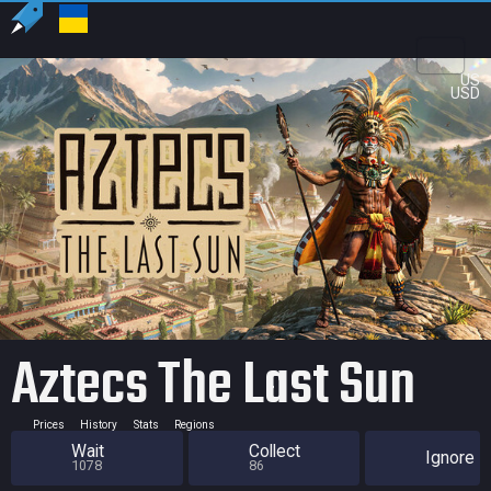
US
USD
Aztecs The Last Sun
Prices
History
Stats
Regions
Wait
Collect
Ignore
1078
86