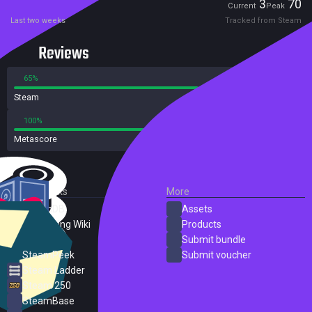
Players
3
70
Current
Peak
Last two weeks
Tracked from Steam
Reviews
65%
35%
Steam
93 reviews
100%
0%
Metascore
1 reviews
External Links
More
SteamDB
Assets
PC Gaming Wiki
Products
ProtonDB
Submit bundle
SteamPeek
Submit voucher
Steam Ladder
Steam 250
SteamBase