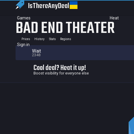
IsThereAny
Deal
Games
Heat
BAD END THEATER
Prices
History
Stats
Regions
Sign in
Wait
2348
Cool deal? Heat it up!
Boost visibility for everyone else