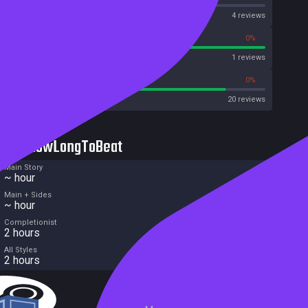
OpenCritic
4 reviews
100%
0%
Metascore
1 reviews
85%
0%
Metacritic User Score
20 reviews
HowLongToBeat
Main Story
~ hour
Main + Sides
~ hour
Completionist
2 hours
All Styles
2 hours