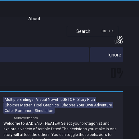
About
Search
Ctrl + K
US
USD
Ignore
0%
Multiple Endings
Visual Novel
LGBTQ+
Story Rich
Choices Matter
Pixel Graphics
Choose Your Own Adventure
Cute
Romance
Simulation
Achievements
Welcome to BAD END THEATER! Select your protagonist and
explore a variety of terrible fates! The decisions you make in one
story will affect the others. You can toggle these behaviors to