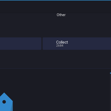
Other
Collect
2684