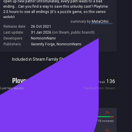
open up new paths! Unfortunately, every path leads to a bad
ending... Can you find a way to save this unlucky cast? Playtime:
2-3 hours to see all endings (it's a puzzle game, so this varies
widely).
summary by
MetaCritic
Release date:
26 Oct 2021
Last update:
31 Jan 2026
(on Steam, public branch)
Developers:
NomnomNami
Publishers:
Serenity Forge
,
NomnomNami
Included in Steam Family Sharing
Players
7
136
Current
Peak
Last two weeks
Tracked from Steam
Reviews
97%
3%
Steam
8718 reviews
0%
0%