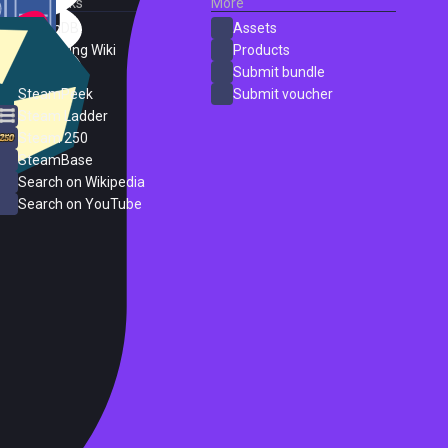
External Links
More
SteamDB
Assets
PC Gaming Wiki
Products
ProtonDB
Submit bundle
SteamPeek
Submit voucher
Steam Ladder
Steam 250
SteamBase
Search on Wikipedia
Search on YouTube