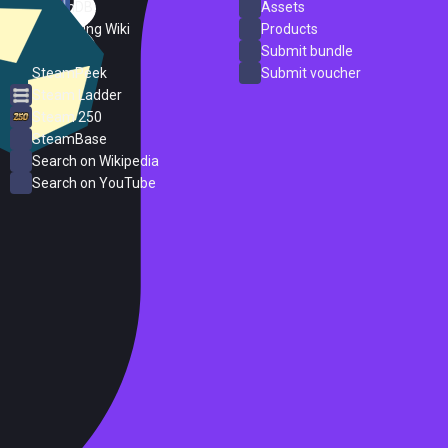
SteamDB
Assets
PC Gaming Wiki
Products
ProtonDB
Submit bundle
SteamPeek
Submit voucher
Steam Ladder
Steam 250
SteamBase
Search on Wikipedia
Search on YouTube