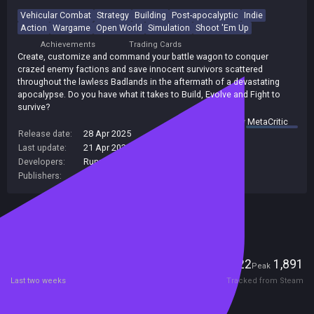
Vehicular Combat
Strategy
Building
Post-apocalyptic
Indie
Action
Wargame
Open World
Simulation
Shoot 'Em Up
Achievements
Trading Cards
Create, customize and command your battle wagon to conquer
crazed enemy factions and save innocent survivors scattered
throughout the lawless Badlands in the aftermath of a devastating
apocalypse. Do you have what it takes to Build, Evolve and Fight to
survive?
summary by
MetaCritic
Release date:
28 Apr 2025
Last update:
21 Apr 2026
(on Steam, public branch)
Developers:
Runner Duck
,
Runner Duck Games
Publishers:
Curve Games
,
Curve Digital
,
Runner Duck
Included in Steam Family Sharing
Players
22
1,891
Current
Peak
Last two weeks
Tracked from Steam