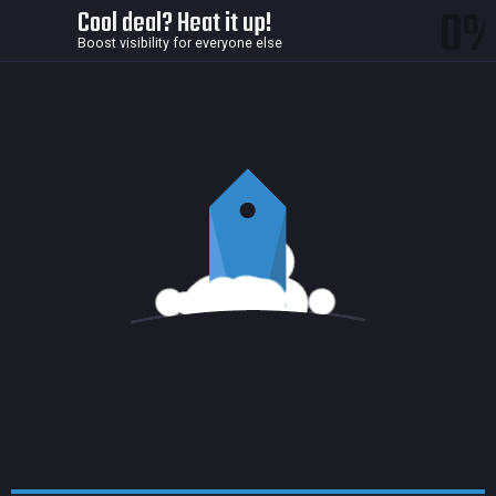
0
Cool deal? Heat it up!
Boost visibility for everyone else