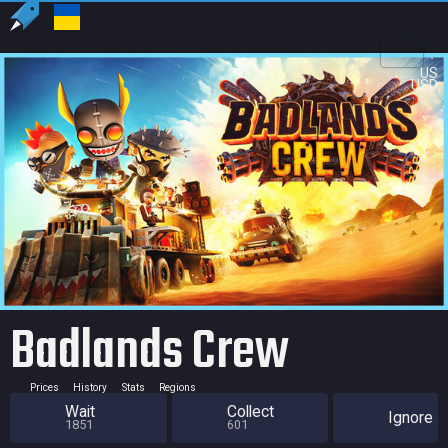
US
USD
Badlands Crew
Prices
History
Stats
Regions
Wait
Collect
Ignore
1851
601