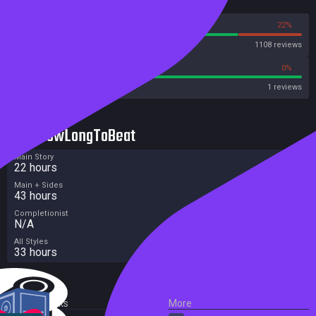
Reviews
78%
22%
Steam
1108 reviews
100%
0%
Metascore
1 reviews
HowLongToBeat
Main Story
22 hours
Main + Sides
43 hours
Completionist
N/A
All Styles
33 hours
External Links
More