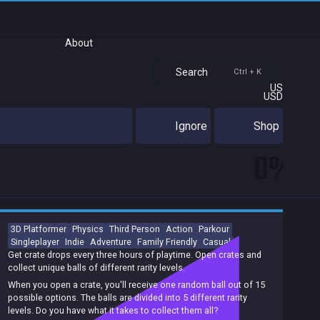
About
Search
Ctrl + K
US
USD
Ignore
Shop
0%
3D Platformer
Physics
Third Person
Action
Parkour
Singleplayer
Indie
Adventure
Family Friendly
Casual
Get crate drops every three hours of playtime. Open crates and
collect unique balls of different rarity levels.
When you open a crate, you'll receive one random ball out of 15
possible options. The balls are divided into 5 different rarity
levels. Do you have what it takes to collect them all?