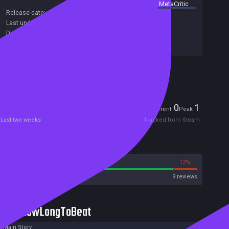
summary by
MetaCritic
Release date:
27 Dec 2021
Last update:
15 Dec 2023
(on Steam, public branch)
Developers:
룰루랄라
Publishers:
룰루랄라
Included in Steam Family Sharing
Players
0
1
Current
Peak
Last two weeks
Tracked from Steam
Reviews
88%
12%
Steam
9 reviews
HowLongToBeat
Main Story