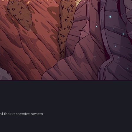
of their respective owners.