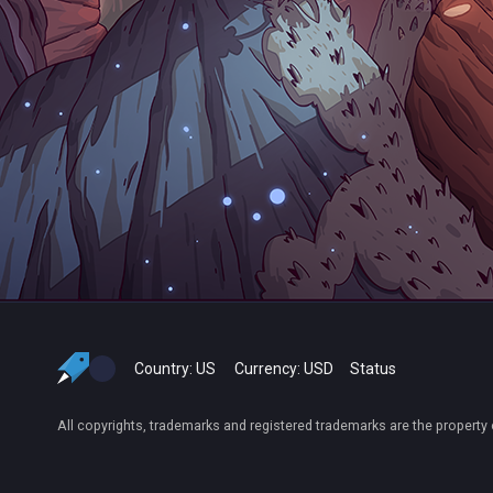
Country:
US
Currency:
USD
Status
All copyrights, trademarks and registered trademarks are the property 