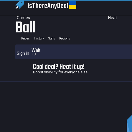
IsThereAny
Deal
Games
Heat
Ball
Prices
History
Stats
Regions
Wait
Sign in
18
Cool deal? Heat it up!
Boost visibility for everyone else