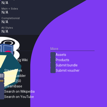
N/A
Main + Sides
N/A
Completionist
N/A
All Styles
N/A
External Links
More
SteamDB
Assets
PC Gaming Wiki
Products
ProtonDB
Submit bundle
SteamPeek
Submit voucher
Steam Ladder
Steam 250
SteamBase
Search on Wikipedia
Search on YouTube