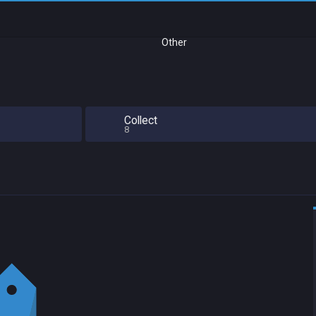
Other
Collect
8