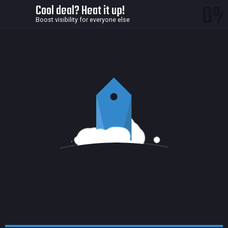
0
Cool deal? Heat it up!
Boost visibility for everyone else