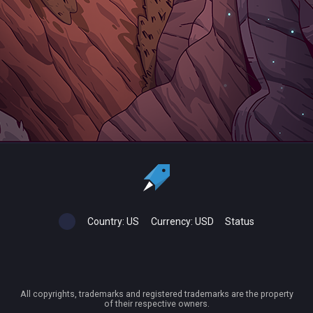
Country:
US
Currency:
USD
Status
All copyrights, trademarks and registered trademarks are the property
of their respective owners.