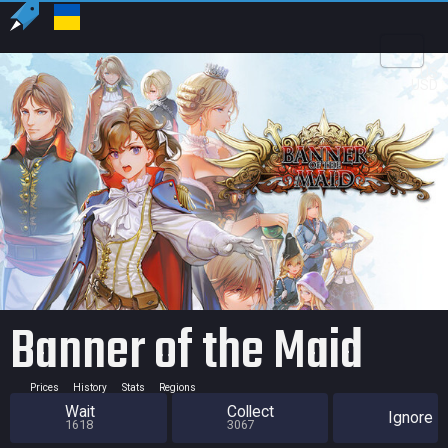
US
USD
Banner of the Maid
Prices
History
Stats
Regions
Wait
Collect
Ignore
1618
3067