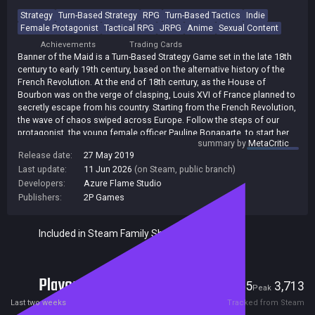
Strategy
Turn-Based Strategy
RPG
Turn-Based Tactics
Indie
Female Protagonist
Tactical RPG
JRPG
Anime
Sexual Content
Achievements
Trading Cards
Banner of the Maid is a Turn-Based Strategy Game set in the late 18th
century to early 19th century, based on the alternative history of the
French Revolution. At the end of 18th century, as the House of
Bourbon was on the verge of clasping, Louis XVI of France planned to
secretly escape from his country. Starting from the French Revolution,
the wave of chaos swiped across Europe. Follow the steps of our
protagonist, the young female officer Pauline Bonaparte, to start her
summary by
MetaCritic
journey as a regular officer and win battles both on the battlefront and
Release date:
27 May 2019
in the political vortex of Paris, and finally write her own heroic story.
Last update:
11 Jun 2026
(on Steam, public branch)
Developers:
Azure Flame Studio
Publishers:
2P Games
Included in Steam Family Sharing
Players
55
3,713
Current
Peak
Last two weeks
Tracked from Steam