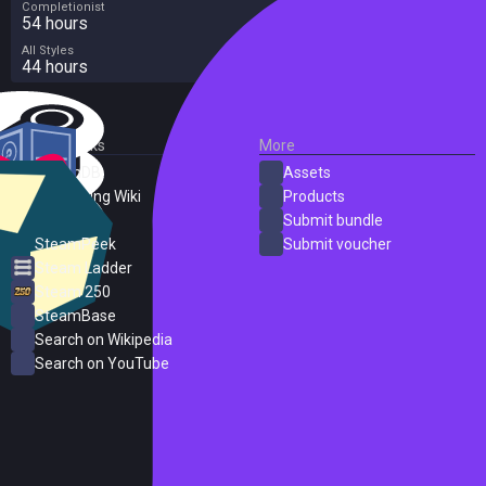
Completionist
54 hours
All Styles
44 hours
External Links
More
SteamDB
Assets
PC Gaming Wiki
Products
ProtonDB
Submit bundle
SteamPeek
Submit voucher
Steam Ladder
Steam 250
SteamBase
Search on Wikipedia
Search on YouTube