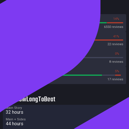
Reviews
86%
14%
Steam
6550 reviews
59%
41%
OpenCritic
22 reviews
50%
0%
Metascore
8 reviews
82%
5%
Metacritic User Score
17 reviews
HowLongToBeat
Main Story
32 hours
Main + Sides
44 hours