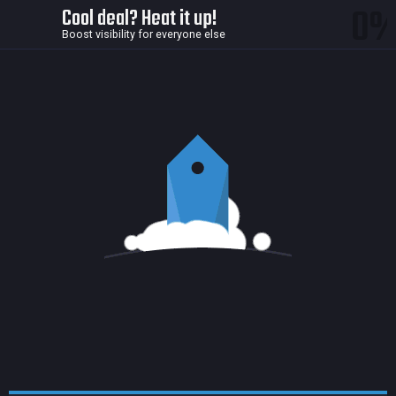
0
Cool deal? Heat it up!
Boost visibility for everyone else