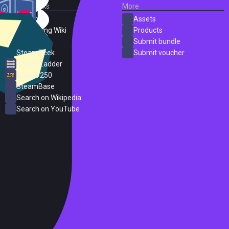
External Links
More
SteamDB
Assets
PC Gaming Wiki
Products
ProtonDB
Submit bundle
SteamPeek
Submit voucher
Steam Ladder
Steam 250
SteamBase
Search on Wikipedia
Search on YouTube