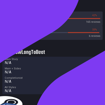
Reviews
58%
42%
Steam
165 reviews
50%
33%
Metacritic User Score
6 reviews
HowLongToBeat
Main Story
N/A
Main + Sides
N/A
Completionist
N/A
All Styles
N/A