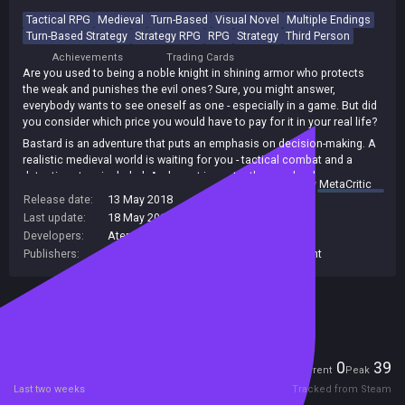
Tactical RPG
Medieval
Turn-Based
Visual Novel
Multiple Endings
Turn-Based Strategy
Strategy RPG
RPG
Strategy
Third Person
Achievements
Trading Cards
Are you used to being a noble knight in shining armor who protects
the weak and punishes the evil ones? Sure, you might answer,
everybody wants to see oneself as one - especially in a game. But did
you consider which price you would have to pay for it in your real life?
Bastard is an adventure that puts an emphasis on decision-making. A
realistic medieval world is waiting for you - tactical combat and a
detective story included. And most importantly: people whose
summary by
MetaCritic
problems and questions have been the same for centuries.
Release date:
13 May 2018
Last update:
18 May 2018
(on Steam, public branch)
Developers:
Aterdux Entertainment
Publishers:
Games Dimension
,
Aterdux Entertainment
Included in Steam Family Sharing
Players
0
39
Current
Peak
Last two weeks
Tracked from Steam