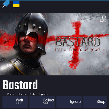
US
USD
Bastard
Prices
History
Stats
Regions
Wait
Collect
Ignore
Shop
225
594