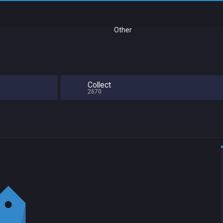
Other
Collect
2670