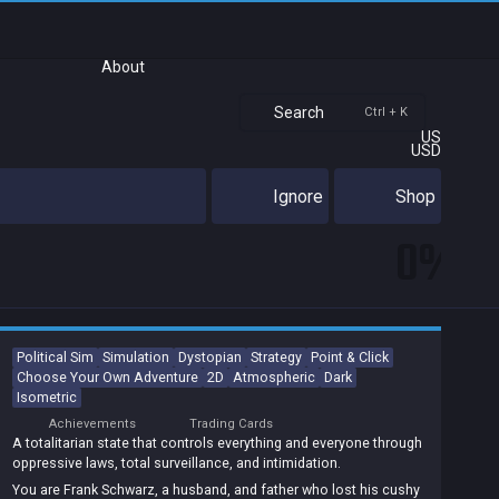
About
Search
Ctrl + K
US
USD
Ignore
Shop
0%
Political Sim
Simulation
Dystopian
Strategy
Point & Click
Choose Your Own Adventure
2D
Atmospheric
Dark
Isometric
Achievements
Trading Cards
A totalitarian state that controls everything and everyone through
oppressive laws, total surveillance, and intimidation.
You are Frank Schwarz, a husband, and father who lost his cushy