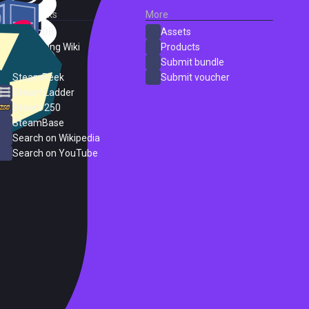
External Links
More
SteamDB
Assets
PC Gaming Wiki
Products
ProtonDB
Submit bundle
SteamPeek
Submit voucher
Steam Ladder
Steam 250
SteamBase
Search on Wikipedia
Search on YouTube