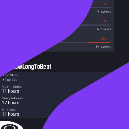
0%
0%
OpenCritic
4 reviews
33%
0%
Metascore
6 reviews
35%
20%
Metacritic User Score
34 reviews
HowLongToBeat
Main Story
7 hours
Main + Sides
11 hours
Completionist
17 hours
All Styles
11 hours