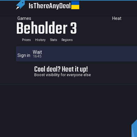
IsThereAny
Deal
Games
Heat
Beholder 3
Prices
History
Stats
Regions
Wait
Sign in
1645
Cool deal? Heat it up!
Boost visibility for everyone else