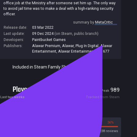
office job at the Ministry after someone set him up. The only way
to avoid jail time was to make a deal with a high-ranking security
officer.
Now a government spy working undercover as a landlord, you
summary by
MetaCritic
must break into tenants' apartments, search them for contraband
Release date:
03 Mar 2022
and eliminate anyone your boss wants out of the picture.
Last update:
09 Dec 2024
(on Steam, public branch)
Developers:
Paintbucket Games
At the same time, you'll have to spy and scheme against co-
workers and superiors in the Ministry to work your way back up
Publishers:
Alawar Premium
,
Alawar
,
Plug In Digital
,
Alawar
the ladder. Different factions are secretly vying for power over the
Entertainment
,
Alawar Entertainment Inc
,
677
Ministry and the country play them against each other to your
advantage.
Included in Steam Family Sharing
Can you get your old life back, or even something better? Will you
fight for change and truth or uphold the status quo? Who are you
willing to sacrifice to get what you want?
Players
18
989
Current
Peak
Last two weeks
Tracked from Steam
Reviews
64%
36%
Steam
2238 reviews