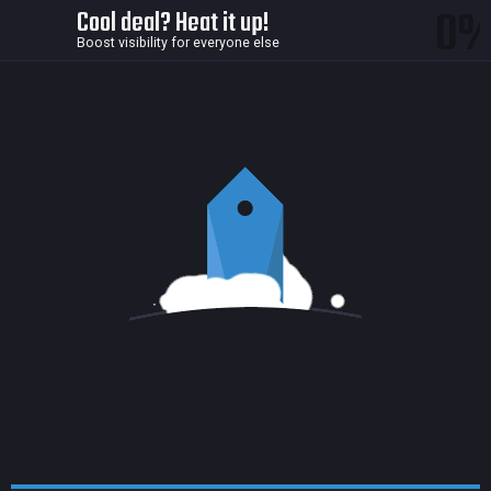
0
Cool deal? Heat it up!
Boost visibility for everyone else