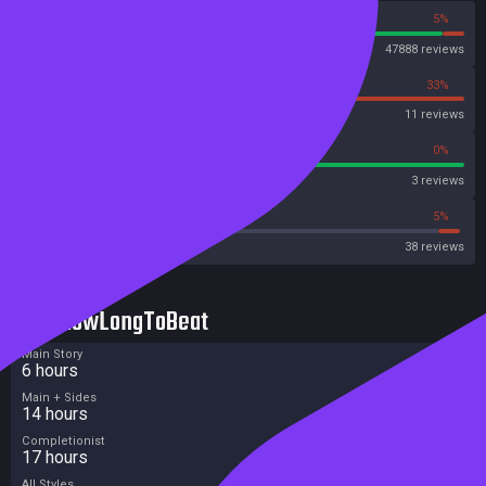
95%
5%
Steam
47888 reviews
67%
33%
OpenCritic
11 reviews
100%
0%
Metascore
3 reviews
26%
5%
Metacritic User Score
38 reviews
HowLongToBeat
Main Story
6 hours
Main + Sides
14 hours
Completionist
17 hours
All Styles