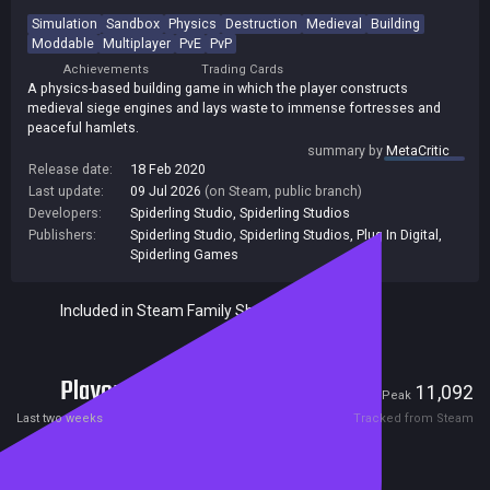
Simulation
Sandbox
Physics
Destruction
Medieval
Building
Moddable
Multiplayer
PvE
PvP
Achievements
Trading Cards
A physics-based building game in which the player constructs
medieval siege engines and lays waste to immense fortresses and
peaceful hamlets.
summary by
MetaCritic
Release date:
18 Feb 2020
Last update:
09 Jul 2026
(on Steam, public branch)
Developers:
Spiderling Studio
,
Spiderling Studios
Publishers:
Spiderling Studio
,
Spiderling Studios
,
Plug In Digital
,
Spiderling Games
Included in Steam Family Sharing
Players
323
11,092
Current
Peak
Last two weeks
Tracked from Steam
Reviews