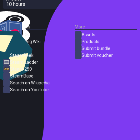
10 hours
External Links
More
SteamDB
Assets
PC Gaming Wiki
Products
ProtonDB
Submit bundle
SteamPeek
Submit voucher
Steam Ladder
Steam 250
SteamBase
Search on Wikipedia
Search on YouTube