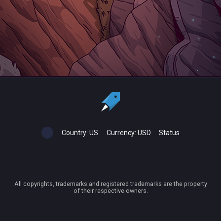
Country:
US
Currency:
USD
Status
All copyrights, trademarks and registered trademarks are the property
of their respective owners.