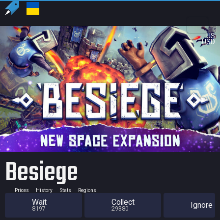
US
USD
Besiege
Prices
History
Stats
Regions
Wait
Collect
Ignore
8197
29380