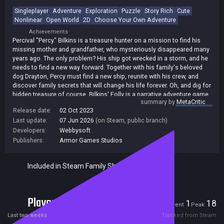
Singleplayer
Adventure
Exploration
Puzzle
Story Rich
Cute
Nonlinear
Open World
2D
Choose Your Own Adventure
Achievements
Percival "Percy" Bilkins is a treasure hunter on a mission to find his
missing mother and grandfather, who mysteriously disappeared many
years ago. The only problem? His ship got wrecked in a storm, and he
needs to find a new way forward. Together with his family's beloved
dog Drayton, Percy must find a new ship, reunite with his crew, and
discover family secrets that will change his life forever. Oh, and dig for
hidden treasure of course. Bilkins' Folly is a narrative adventure game
summary by
MetaCritic
about a boy and his dog. Team up with your canine best friend to
Release date:
02 Oct 2023
uncover every nook and cranny of this region. With the help of Percy's
Last update:
07 Jun 2026
(on Steam, public branch)
expert cartography skills, you can customize your map to help you
solve puzzles and unlock other secrets. But be warned: some puzzles
Developers:
Webbysoft
in this world are harder than others, and you might need to return to
Publishers:
Armor Games Studios
them later in your journey.
Included in Steam Family Sharing
Players
1
18
Current
Peak
Last two weeks
Tracked from Steam