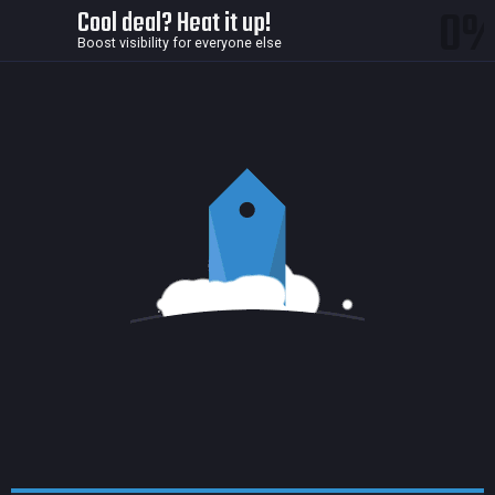
0
Cool deal? Heat it up!
Boost visibility for everyone else