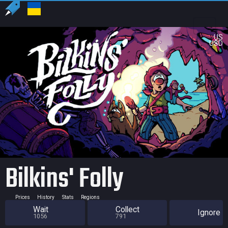
US
USD
Bilkins' Folly
Prices
History
Stats
Regions
Wait
Collect
Ignore
1056
791