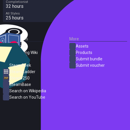
Completionist
32 hours
All Styles
25 hours
External Links
More
SteamDB
Assets
PC Gaming Wiki
Products
ProtonDB
Submit bundle
SteamPeek
Submit voucher
Steam Ladder
Steam 250
SteamBase
Search on Wikipedia
Search on YouTube