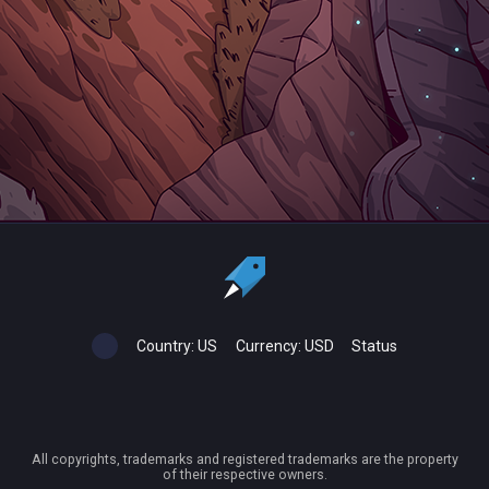
Country:
US
Currency:
USD
Status
All copyrights, trademarks and registered trademarks are the property
of their respective owners.