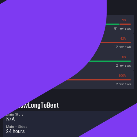
Reviews
91%
9%
Steam
81 reviews
58%
42%
OpenCritic
12 reviews
100%
0%
Metascore
2 reviews
0%
100%
Metacritic User Score
2 reviews
HowLongToBeat
Main Story
N/A
Main + Sides
24 hours