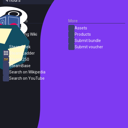
4 hours
External Links
More
SteamDB
Assets
PC Gaming Wiki
Products
ProtonDB
Submit bundle
SteamPeek
Submit voucher
Steam Ladder
Steam 250
SteamBase
Search on Wikipedia
Search on YouTube