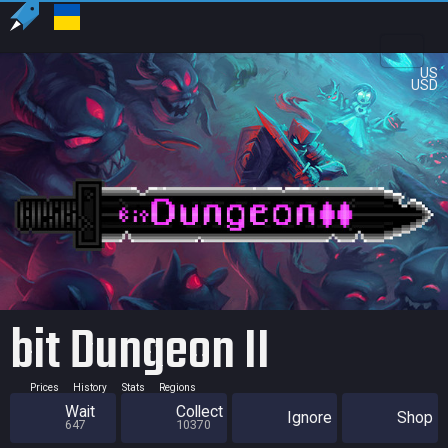
US
USD
bit Dungeon II
Prices
History
Stats
Regions
Wait
Collect
Ignore
Shop
647
10370