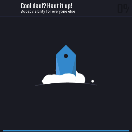
0
Cool deal? Heat it up!
Boost visibility for everyone else