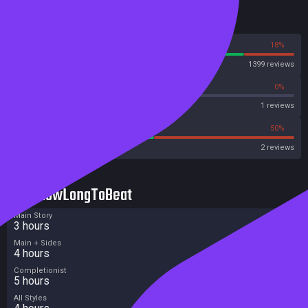
Reviews
82%
18%
Steam
1399 reviews
0%
0%
Metascore
1 reviews
50%
50%
Metacritic User Score
2 reviews
HowLongToBeat
Main Story
3 hours
Main + Sides
4 hours
Completionist
5 hours
All Styles