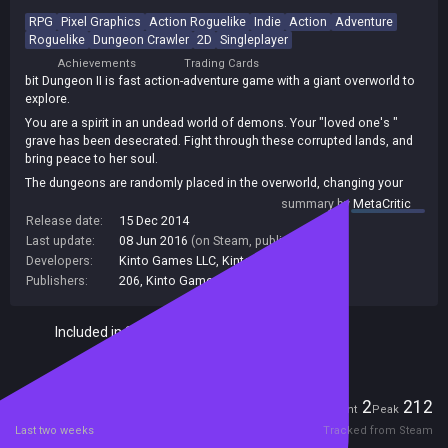
RPG
Pixel Graphics
Action Roguelike
Indie
Action
Adventure
Roguelike
Dungeon Crawler
2D
Singleplayer
Achievements
Trading Cards
bit Dungeon II is fast action-adventure game with a giant overworld to
explore.
You are a spirit in an undead world of demons. Your "loved one's "
grave has been desecrated. Fight through these corrupted lands, and
bring peace to her soul.
The dungeons are randomly placed in the overworld, changing your
experience each play through.
summary by
MetaCritic
Release date:
15 Dec 2014
Last update:
08 Jun 2016
(on Steam, public branch)
Developers:
Kinto Games LLC
,
KintoGames
Publishers:
206
,
Kinto Games LLC
Included in Steam Family Sharing
Players
2
212
Current
Peak
Last two weeks
Tracked from Steam