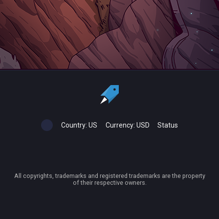
Country:
US
Currency:
USD
Status
All copyrights, trademarks and registered trademarks are the property
of their respective owners.