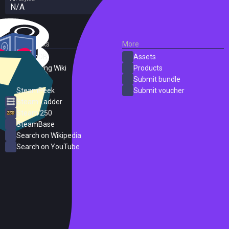
N/A
External Links
More
SteamDB
Assets
PC Gaming Wiki
Products
ProtonDB
Submit bundle
SteamPeek
Submit voucher
Steam Ladder
Steam 250
SteamBase
Search on Wikipedia
Search on YouTube