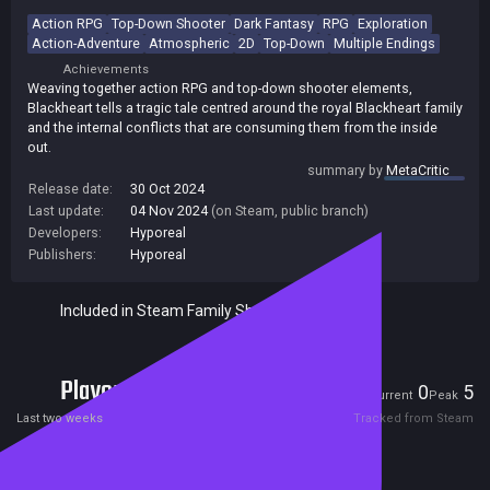
Action RPG
Top-Down Shooter
Dark Fantasy
RPG
Exploration
Action-Adventure
Atmospheric
2D
Top-Down
Multiple Endings
Achievements
Weaving together action RPG and top-down shooter elements,
Blackheart tells a tragic tale centred around the royal Blackheart family
and the internal conflicts that are consuming them from the inside
out.
summary by
MetaCritic
Release date:
30 Oct 2024
Last update:
04 Nov 2024
(on Steam, public branch)
Developers:
Hyporeal
Publishers:
Hyporeal
Included in Steam Family Sharing
Players
0
5
Current
Peak
Last two weeks
Tracked from Steam
Reviews