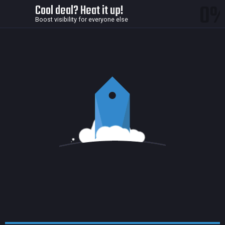
0
Cool deal? Heat it up!
Boost visibility for everyone else