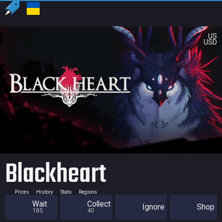
US
USD
Blackheart
Prices
History
Stats
Regions
Wait
Collect
Ignore
Shop
185
40