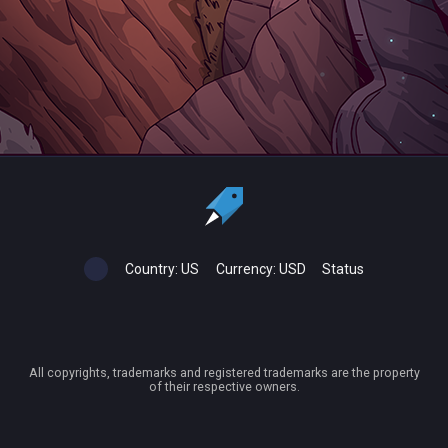
Country:
US
Currency:
USD
Status
All copyrights, trademarks and registered trademarks are the property
of their respective owners.