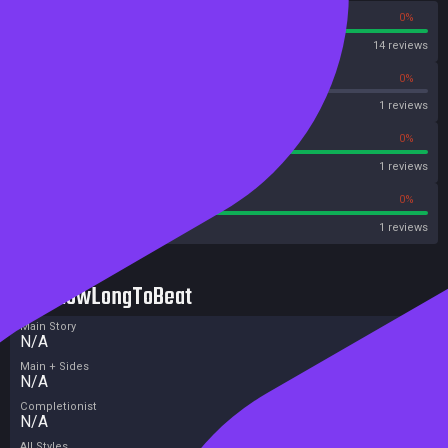
100%
0%
Steam
14 reviews
0%
0%
OpenCritic
1 reviews
100%
0%
Metascore
1 reviews
100%
0%
Metacritic User Score
1 reviews
HowLongToBeat
Main Story
N/A
Main + Sides
N/A
Completionist
N/A
All Styles