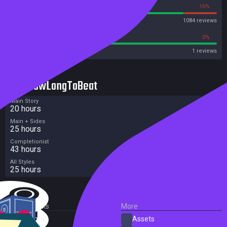
84%
16%
Steam
1084 reviews
100%
0%
Metacritic User Score
1 reviews
HowLongToBeat
Main Story
20 hours
Main + Sides
25 hours
Completionist
43 hours
All Styles
25 hours
External Links
More
SteamDB
Assets