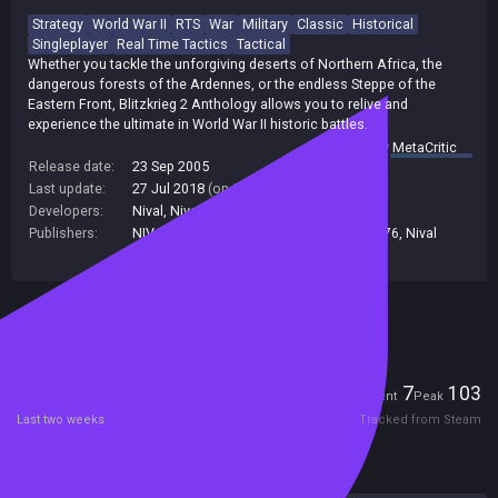
Strategy
World War II
RTS
War
Military
Classic
Historical
Singleplayer
Real Time Tactics
Tactical
Whether you tackle the unforgiving deserts of Northern Africa, the
dangerous forests of the Ardennes, or the endless Steppe of the
Eastern Front, Blitzkrieg 2 Anthology allows you to relive and
experience the ultimate in World War II historic battles.
summary by
MetaCritic
Release date:
23 Sep 2005
Last update:
27 Jul 2018
(on Steam, public branch)
Developers:
Nival
,
Nival Interactive
Publishers:
NIVAL INTERNATIONAL LIMITED
,
Nival
,
276
,
Nival
Interactive
Included in Steam Family Sharing
Players
7
103
Current
Peak
Last two weeks
Tracked from Steam
Reviews