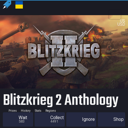
US
USD
Blitzkrieg 2 Anthology
Prices
History
Stats
Regions
Wait
Collect
Ignore
Shop
583
4491