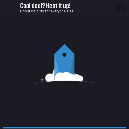
0
Cool deal? Heat it up!
Boost visibility for everyone else