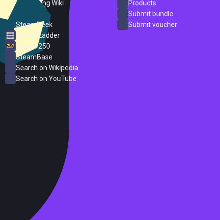
PC Gaming Wiki
Products
ProtonDB
Submit bundle
SteamPeek
Submit voucher
Steam Ladder
Steam 250
SteamBase
Search on Wikipedia
Search on YouTube