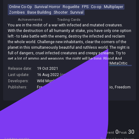
Online Co-Op
Survival Horror
Roguelite
FPS
Co-op
Multiplayer
Zombies
Base Building
Shooter
Survival
Achievements
Trading Cards
You are in the midst of a war with infected and mutated creatures.
With the destruction of all humanity at stake, you have only one option
left - to take battle with the enemy, destroy the infected and reclaim
the whole world. Challenge new inhabitants, clear the corners of the
planet in this simultaneously beautiful and ruthless world. The night is
full of dangers, cruel infected creatures and creepy screams. Try to
get a lot of ammo and weapons, the night will be long. Blood And
summary by
MetaCritic
Zombies is a thrilling first-person shooter with horror elements and
Release date:
19 Oct 2021
lots of zombies. You need to withstand as many waves of zombies
Last update:
16 Aug 2022
(on Steam, public branch)
as possible, by building up defenses and heavy weapons, using a
large amount of guns.
Developers:
Wild Monkey
Publishers:
Freedom! Family Alabama
,
indie.io
,
Indie. io
,
Freedom
Games
,
Indie io
,
Unknown Publisher
Included in Steam Family Sharing
Players
0
30
Current
Peak