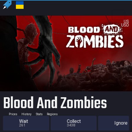
US
USD
Blood And Zombies
Prices
History
Stats
Regions
Wait
Collect
Ignore
261
3438