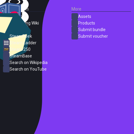
External Links
More
SteamDB
Assets
PC Gaming Wiki
Products
ProtonDB
Submit bundle
SteamPeek
Submit voucher
Steam Ladder
Steam 250
SteamBase
Search on Wikipedia
Search on YouTube