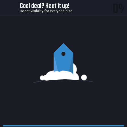
0
Cool deal? Heat it up!
Boost visibility for everyone else