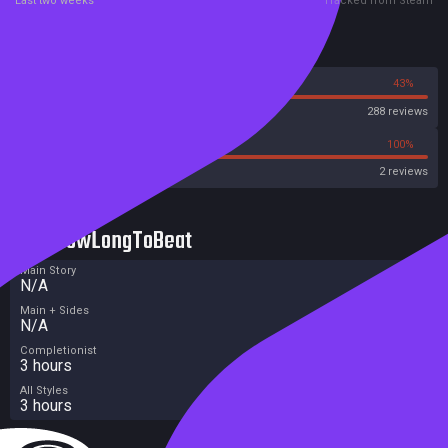
Last two weeks
Tracked from Steam
Reviews
57%
43%
Steam
288 reviews
0%
100%
Metacritic User Score
2 reviews
HowLongToBeat
Main Story
N/A
Main + Sides
N/A
Completionist
3 hours
All Styles
3 hours