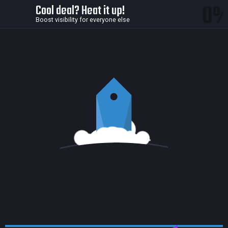
0
Cool deal? Heat it up!
Boost visibility for everyone else