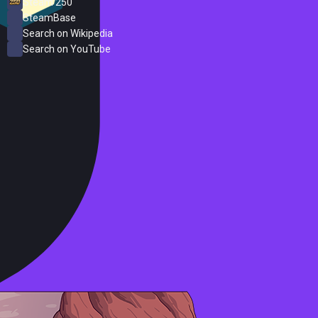
Steam 250
SteamBase
Search on Wikipedia
Search on YouTube