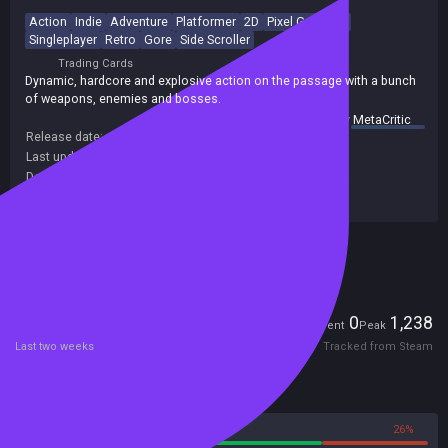
Action
Indie
Adventure
Platformer
2D
Pixel Graphics
Singleplayer
Retro
Gore
Side Scroller
Trading Cards
Dynamic, hardcore and explosive action on the passage with a bunch
of weapons, enemies and bosses.
summary by
MetaCritic
Release date:
05 Jun 2018
Last update:
21 Sep 2019
(on Steam, public branch)
Developers:
BekkerDev Studio
Publishers:
BekkerDev Studio
Included in Steam Family Sharing
Players
0
1,238
Current
Peak
Last two weeks
Tracked from Steam
Reviews
74%
26%