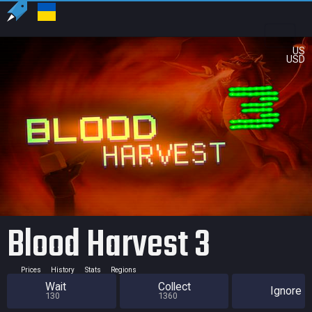
US
USD
Blood Harvest 3
Prices
History
Stats
Regions
Wait
Collect
Ignore
130
1360