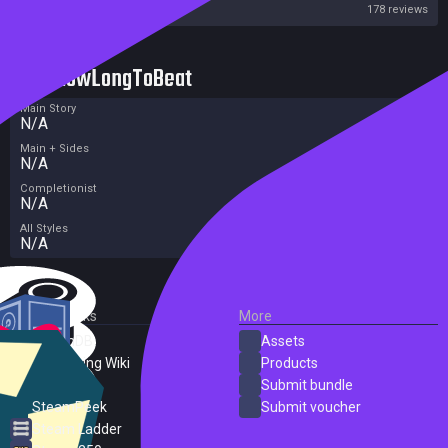
Steam
178 reviews
HowLongToBeat
Main Story
N/A
Main + Sides
N/A
Completionist
N/A
All Styles
N/A
External Links
More
SteamDB
Assets
PC Gaming Wiki
Products
ProtonDB
Submit bundle
SteamPeek
Submit voucher
Steam Ladder