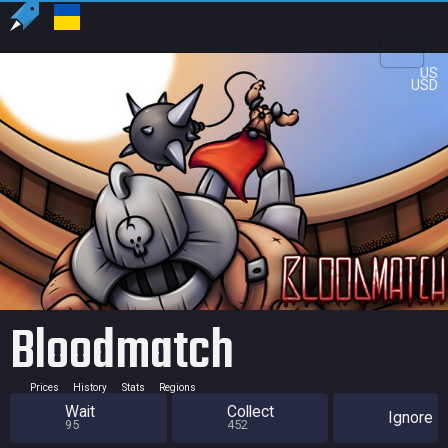
US
USD
Bloodmatch
Prices
History
Stats
Regions
Wait
Collect
Ignore
95
452