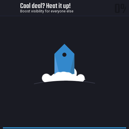
0
Cool deal? Heat it up!
Boost visibility for everyone else