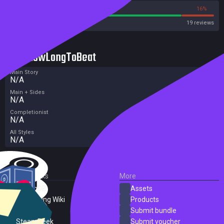
84%
16%
Steam
19 reviews
HowLongToBeat
Main Story
N/A
Main + Sides
N/A
Completionist
N/A
All Styles
N/A
External Links
More
SteamDB
Assets
PC Gaming Wiki
Products
ProtonDB
Submit bundle
SteamPeek
Submit voucher