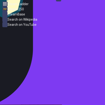
Steam Ladder
Steam 250
SteamBase
Search on Wikipedia
Search on YouTube