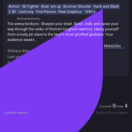
Action
3D Fighter
Beat 'em up
Boomer Shooter
Hack and Slash
2.5D
Cartoony
First-Person
Pixel Graphics
1990's
Achievements
The arena beckons. Sharpen your steel. Slash, stab, and spear your
way through the ranks of Rome’s toughest warriors, taking yourself
from a lowly pit slave to the land's most glorified gladiator. Your
audience awaits…
summary by
MetaCritic
Release date:
26 Feb 2026
Last update:
23 Mar 2026
(on Steam, public branch)
Developers:
DOSMan Games
Publishers:
DOSMan Games
Included in Steam Family Sharing
Players
0
4
Current
Peak
Last two weeks
Tracked from Steam
Reviews