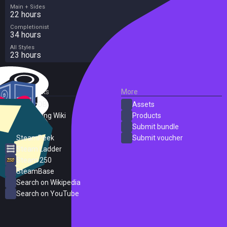
Main + Sides
22 hours
Completionist
34 hours
All Styles
23 hours
External Links
More
SteamDB
Assets
PC Gaming Wiki
Products
ProtonDB
Submit bundle
SteamPeek
Submit voucher
Steam Ladder
Steam 250
SteamBase
Search on Wikipedia
Search on YouTube