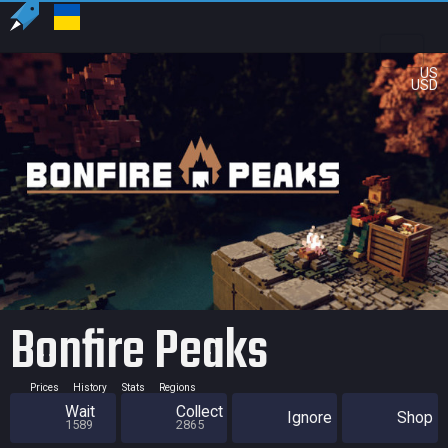
US
USD
Bonfire Peaks
Prices
History
Stats
Regions
Wait
Collect
Ignore
Shop
1589
2865