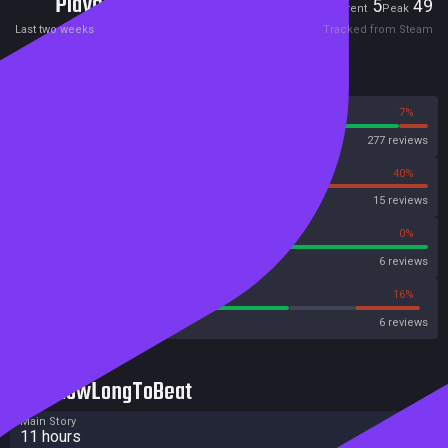
Players
5
49
Current
Peak
Last two weeks
Tracked from Steam
Reviews
93%
7%
Steam
277 reviews
60%
40%
OpenCritic
15 reviews
100%
0%
Metascore
6 reviews
66%
16%
Metacritic User Score
6 reviews
HowLongToBeat
Main Story
11 hours