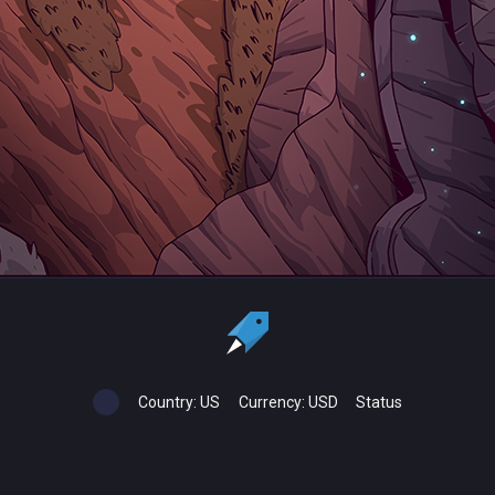
Country:
US
Currency:
USD
Status