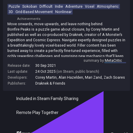
Puzzle
Sokoban
Difficult
Indie
Adventure
Voxel
Atmospheric
3D
Grid-Based Movement
Nonlinear
Achievements
Move onwards, move upwards, and leave nothing behind.
Bonfire Peaks is a puzzle game about closure, by Corey Martin and
published as well as co-produced by Draknek, creator of A Monster’s
Expedition and Cosmic Express. Navigate expertly designed puzzles in
a breathtakingly lovely voxel-based world. Filler content has been
burned away to create a perfectly fine-tuned experience, filled with
richly rewarding challenges and surprising new mechanics that’ll keep
summary by
MetaCritic
sparking your interest right through to the end.
Release date:
30 Sep 2021
Last update:
24 Oct 2025
(on Steam, public branch)
Developers:
Corey Martin
,
Alan Hazelden
,
Mari Zand
,
Zach Soares
Publishers:
Draknek & Friends
Included in Steam Family Sharing
Remote Play Together