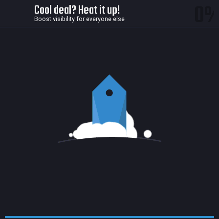
0
Cool deal? Heat it up!
Boost visibility for everyone else