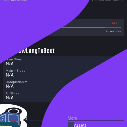
Reviews
86%
14%
Steam
45 reviews
HowLongToBeat
Main Story
N/A
Main + Sides
N/A
Completionist
N/A
All Styles
N/A
External Links
More
SteamDB
Assets