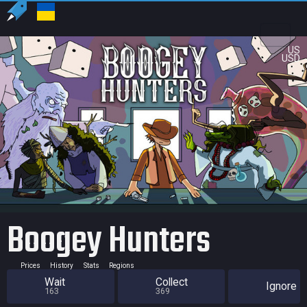
US
USD
Boogey Hunters
Prices
History
Stats
Regions
Wait
Collect
Ignore
163
369