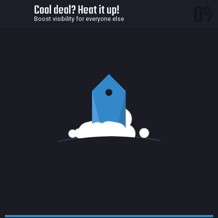
0
Cool deal? Heat it up!
Boost visibility for everyone else