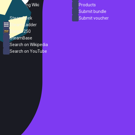
PC Gaming Wiki
Products
ProtonDB
Submit bundle
SteamPeek
Submit voucher
Steam Ladder
Steam 250
SteamBase
Search on Wikipedia
Search on YouTube