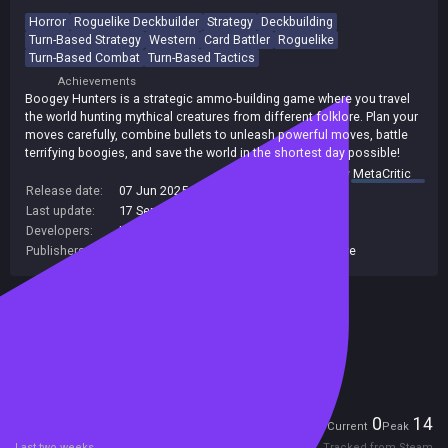
Horror
Roguelike Deckbuilder
Strategy
Deckbuilding
Turn-Based Strategy
Western
Card Battler
Roguelike
Turn-Based Combat
Turn-Based Tactics
Achievements
Boogey Hunters is a strategic ammo-building game where you travel
the world hunting mythical creatures from different folklore. Plan your
moves carefully, combine bullets to unleash powerful moves, battle
terrifying boogies, and save the world in the shortest day possible!
summary by
MetaCritic
Release date:
07 Jun 2025
Last update:
17 Sep 2025
(on Steam, public branch)
Developers:
Keep The Engine Games
Publishers:
Gamersky Games
,
Rogue Duck Interactive
Included in Steam Family Sharing
Remote Play Together
Players
0
14
Current
Peak
Last two weeks
Tracked from Steam