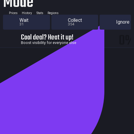
Mode
Prices
History
Stats
Regions
Wait
Collect
Ignore
31
354
0
Cool deal? Heat it up!
Boost visibility for everyone else