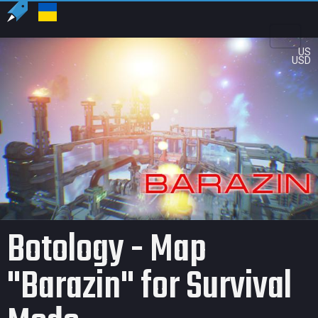
US
USD
Botology - Map
"Barazin" for Survival