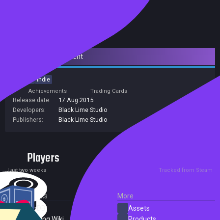
Downloadable Content
Action
Indie
Achievements
Trading Cards
Release date:
17 Aug 2015
Developers:
Black Lime Studio
Publishers:
Black Lime Studio
Players
0
0
Current
Peak
Last two weeks
Tracked from Steam
External Links
More
SteamDB
Assets
PC Gaming Wiki
Products