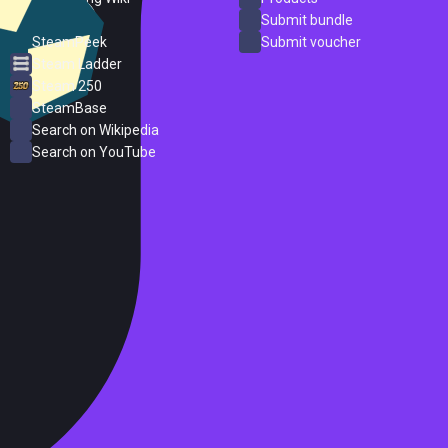
ProtonDB
Submit bundle
SteamPeek
Submit voucher
Steam Ladder
Steam 250
SteamBase
Search on Wikipedia
Search on YouTube