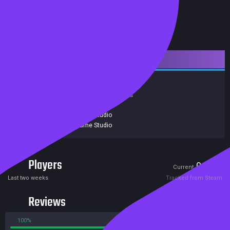
Downloadable Content
Action
Indie
Achievements
Trading Cards
Release date:
06 Jul 2015
Developers:
Black Lime Studio
Publishers:
Black Lime Studio
Players
0
0
Current
Peak
Last two weeks
Tracked from Steam
Reviews
100%
0%