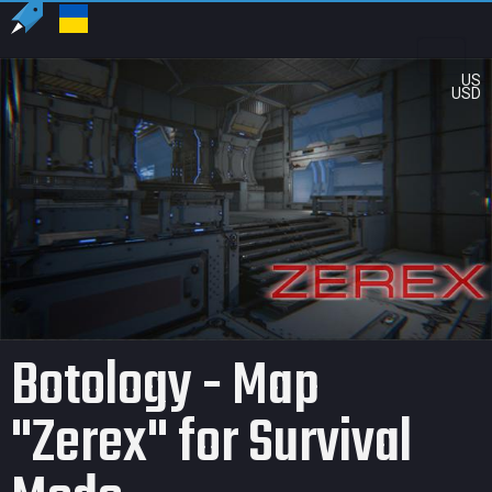
US
USD
Botology - Map
"Zerex" for Survival