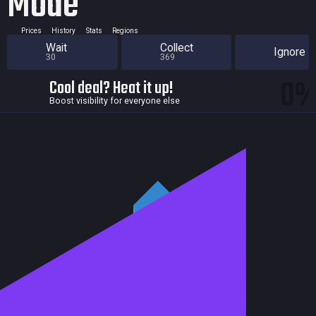
Mode
Prices
History
Stats
Regions
Wait
Collect
Ignore
30
369
0
Cool deal? Heat it up!
Boost visibility for everyone else