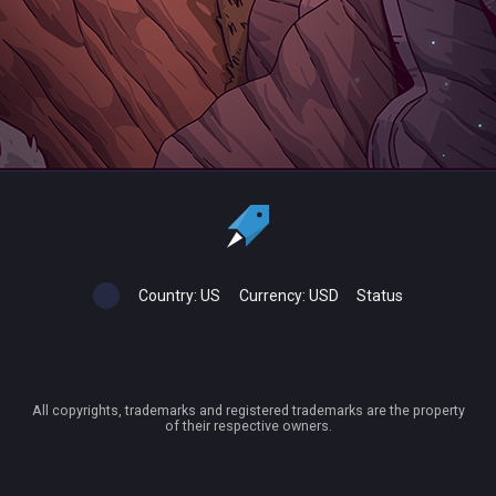
Country:
US
Currency:
USD
Status
All copyrights, trademarks and registered trademarks are the property
of their respective owners.