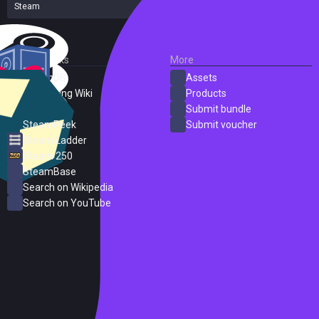
Steam
1 reviews
External Links
More
SteamDB
Assets
PC Gaming Wiki
Products
ProtonDB
Submit bundle
SteamPeek
Submit voucher
Steam Ladder
Steam 250
SteamBase
Search on Wikipedia
Search on YouTube