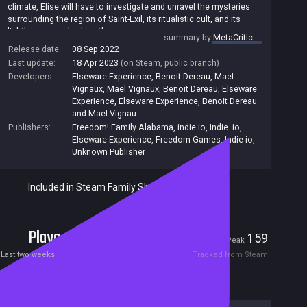
climate, Elise will have to investigate and unravel the mysteries
surrounding the region of Saint-Exil, its ritualistic cult, and its
lighthouse overlooking the coast.
summary by
MetaCritic
Broken Pieces is an action-packed investigative and adventure
Release date:
08 Sep 2022
video game set in France. The game puts you in the shoes of
Last update:
18 Apr 2023
(on Steam, public branch)
Elise, a woman in her thirties who finds herself in the village of
Developers:
Elseware Experience, Benoit Dereau, Mael
Saint-Exil in an imaginary region reminiscent of Brittany. Following
Vignaux
,
Mael Vignaux
,
Benoit Dereau
,
Elseware
an unexplained paranormal phenomenon, Elise is stuck,
Experience
,
Elseware Experience, Benoit Dereau
completely alone and out of time.
and Mael Vignau
Publishers:
Freedom! Family Alabama
,
indie.io
,
Indie. io
,
Elseware Experience
,
Freedom Games
,
Indie io
,
Unknown Publisher
Included in Steam Family Sharing
Players
1
159
Current
Peak
Last two weeks
Tracked from Steam
Reviews