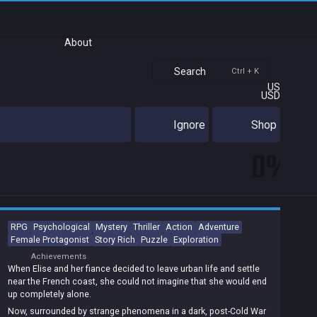
About
Search
Ctrl + K
US
USD
Ignore
Shop
0%
RPG
Psychological
Mystery
Thriller
Action
Adventure
Female Protagonist
Story Rich
Puzzle
Exploration
Achievements
When Elise and her fiance decided to leave urban life and settle
near the French coast, she could not imagine that she would end
up completely alone.
Now, surrounded by strange phenomena in a dark, post-Cold War