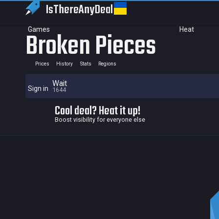
IsThereAny
Deal
Games
Heat
Broken Pieces
Prices
History
Stats
Regions
Wait
Sign in
1644
Cool deal? Heat it up!
Boost visibility for everyone else