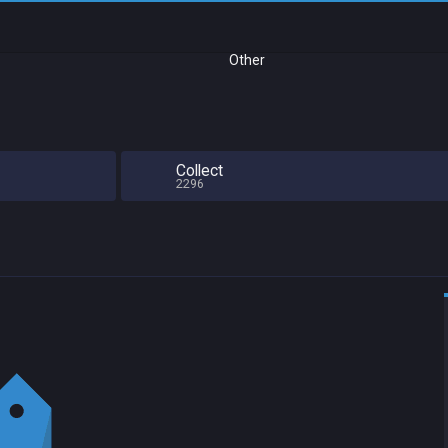
Other
Collect
2296