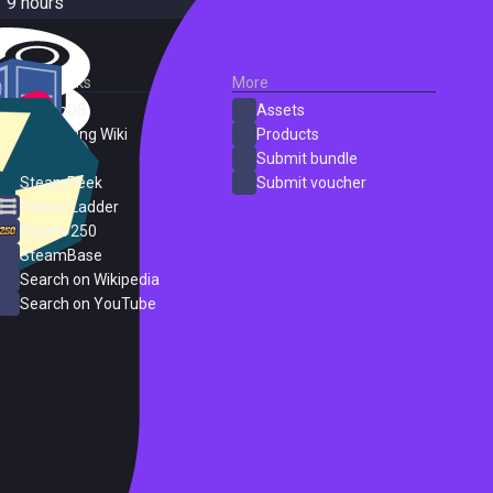
9 hours
External Links
More
SteamDB
Assets
PC Gaming Wiki
Products
ProtonDB
Submit bundle
SteamPeek
Submit voucher
Steam Ladder
Steam 250
SteamBase
Search on Wikipedia
Search on YouTube