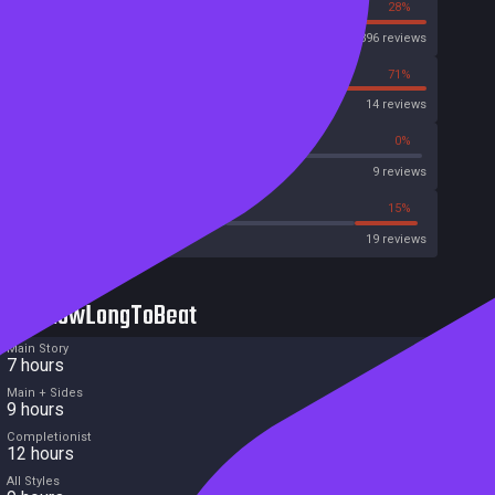
72%
28%
Steam
396 reviews
29%
71%
OpenCritic
14 reviews
33%
0%
Metascore
9 reviews
52%
15%
Metacritic User Score
19 reviews
HowLongToBeat
Main Story
7 hours
Main + Sides
9 hours
Completionist
12 hours
All Styles