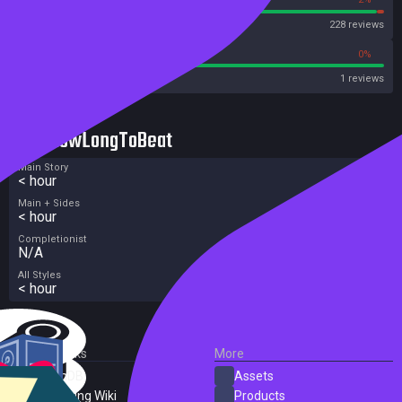
Steam
228 reviews
100%
0%
Metacritic User Score
1 reviews
HowLongToBeat
Main Story
< hour
Main + Sides
< hour
Completionist
N/A
All Styles
< hour
External Links
More
SteamDB
Assets
PC Gaming Wiki
Products