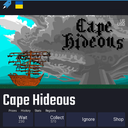
US
USD
Cape Hideous
Prices
History
Stats
Regions
Wait
Collect
Ignore
Shop
230
570