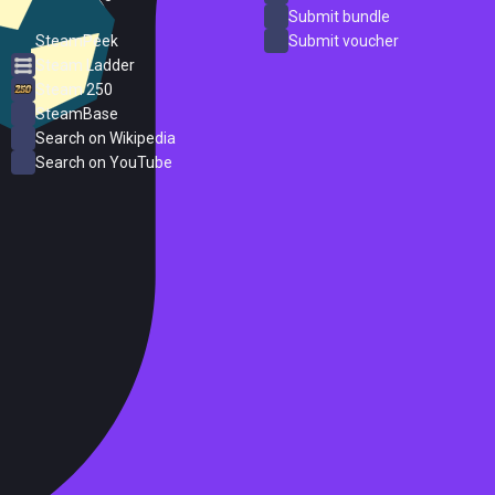
ProtonDB
Submit bundle
SteamPeek
Submit voucher
Steam Ladder
Steam 250
SteamBase
Search on Wikipedia
Search on YouTube