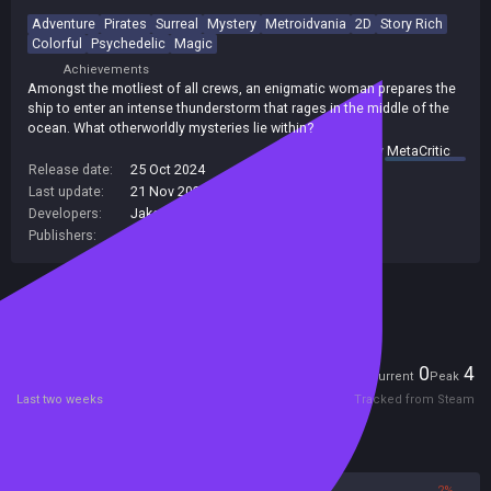
Adventure
Pirates
Surreal
Mystery
Metroidvania
2D
Story Rich
Colorful
Psychedelic
Magic
Achievements
Amongst the motliest of all crews, an enigmatic woman prepares the
ship to enter an intense thunderstorm that rages in the middle of the
ocean. What otherworldly mysteries lie within?
summary by
MetaCritic
Release date:
25 Oct 2024
Last update:
21 Nov 2024
(on Steam, public branch)
Developers:
Jake Clover
Publishers:
Nonsense Machine
Included in Steam Family Sharing
Players
0
4
Current
Peak
Last two weeks
Tracked from Steam
Reviews
98%
2%