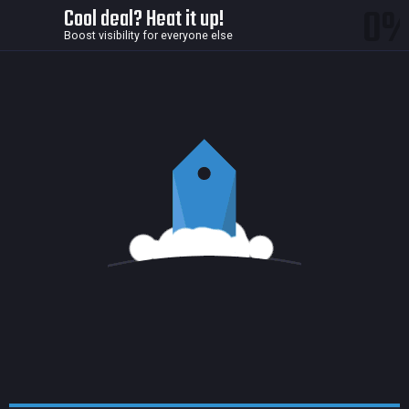
0
Cool deal? Heat it up!
Boost visibility for everyone else