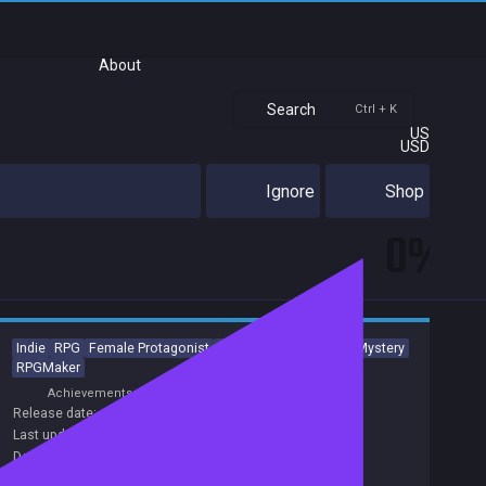
About
Search
Ctrl + K
US
USD
Ignore
Shop
0%
Indie
RPG
Female Protagonist
Atmospheric
Horror
Mystery
RPGMaker
Achievements
Release date:
08 Apr 2018
Last update:
20 Nov 2020
(on Steam, public branch)
Developers:
Dead Inside Studio
Publishers:
Dead Inside Studio