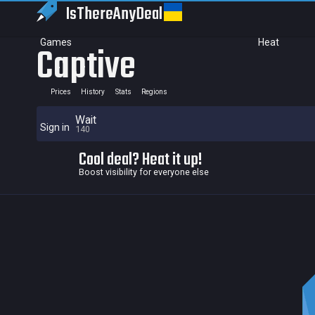
IsThereAny
Deal
Games
Heat
Captive
Prices
History
Stats
Regions
Wait
Sign in
140
Cool deal? Heat it up!
Boost visibility for everyone else