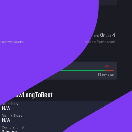
Included in Steam Family Sharing
Players
0
4
Current
Peak
Last two weeks
Tracked from Steam
Reviews
92%
8%
Steam
85 reviews
HowLongToBeat
Main Story
N/A
Main + Sides
N/A
Completionist
3 hours