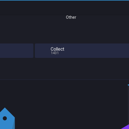
Other
Collect
1431