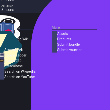
All Styles
3 hours
External Links
More
SteamDB
Assets
PC Gaming Wiki
Products
ProtonDB
Submit bundle
SteamPeek
Submit voucher
Steam Ladder
Steam 250
SteamBase
Search on Wikipedia
Search on YouTube