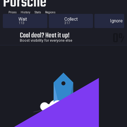
Porsche
Prices
History
Stats
Regions
Wait
Collect
Ignore
113
317
0
Cool deal? Heat it up!
Boost visibility for everyone else