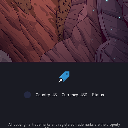
Country:
US
Currency:
USD
Status
All copyrights, trademarks and registered trademarks are the property