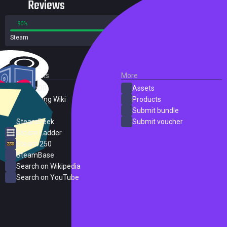
Reviews
90%
10%
Steam
82 reviews
External Links
More
SteamDB
Assets
PC Gaming Wiki
Products
ProtonDB
Submit bundle
SteamPeek
Submit voucher
Steam Ladder
Steam 250
SteamBase
Search on Wikipedia
Search on YouTube