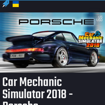
US
USD
Car Mechanic
Simulator 2018 -