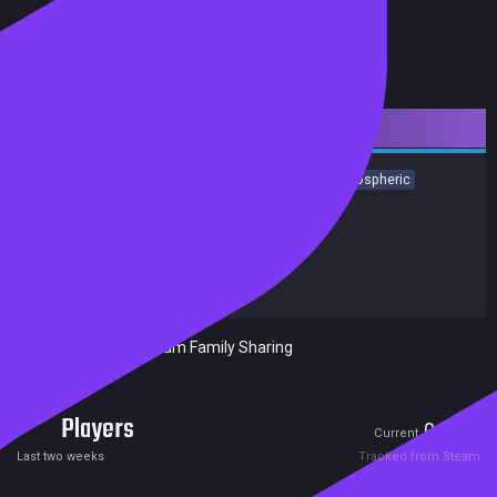
Downloadable Content
Racing
Simulation
Singleplayer
First-Person
Atmospheric
Realistic
Indie
Relaxing
Building
Achievements
Trading Cards
Release date:
08 Oct 2018
Developers:
Red Dot Games
Publishers:
PlayWay S.A.
Included in Steam Family Sharing
Players
0
0
Current
Peak
Last two weeks
Tracked from Steam