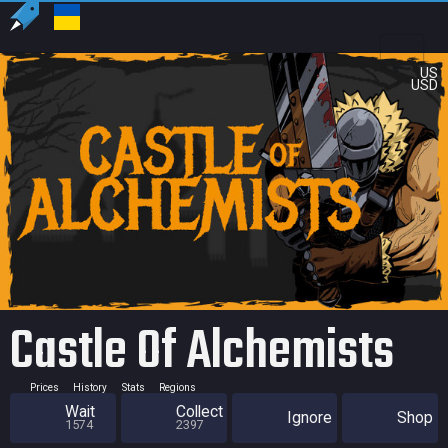
US
USD
Castle Of Alchemists
Prices
History
Stats
Regions
Wait
Collect
Ignore
Shop
1574
2397