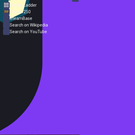
Steam Ladder
Steam 250
SteamBase
Search on Wikipedia
Search on YouTube