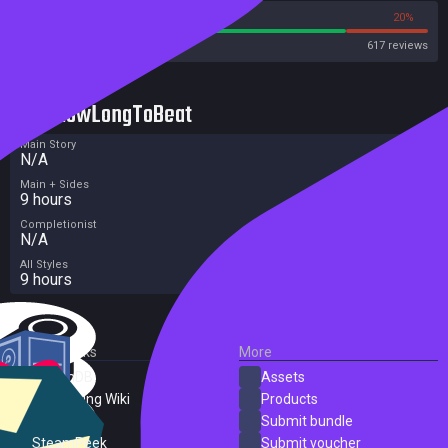
80%
20%
Steam
617 reviews
HowLongToBeat
Main Story
N/A
Main + Sides
9 hours
Completionist
N/A
All Styles
9 hours
External Links
More
SteamDB
Assets
PC Gaming Wiki
Products
ProtonDB
Submit bundle
SteamPeek
Submit voucher