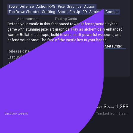
Tower Defense
Action RPG
Pixel Graphics
Action
Top-Down Shooter
Crafting
Shoot 'Em Up
2D
Strategy
Combat
Achievements
Trading Cards
Defend your castle in this fast-paced tower defense/action hybrid
game with stunning pixel art graphics! Play as alchemically enhanced
warrior Bellator, set traps, build towers, craft powerful weapons, and
defend your home! The fate of the castle lies in your hands!
summary by
MetaCritic
Release date:
17 May 2023
Last update:
19 May 2026
(on Steam, public branch)
Developers:
Team Machiavelli
Publishers:
IndieArk
,
Team Machiavelli
Included in Steam Family Sharing
Players
3
1,283
Current
Peak
Last two weeks
Tracked from Steam
Reviews