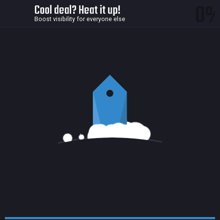
0
Cool deal? Heat it up!
Boost visibility for everyone else