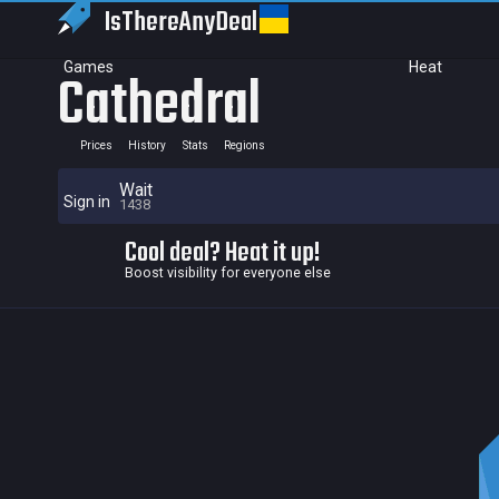
IsThereAny
Deal
Games
Heat
Cathedral
Prices
History
Stats
Regions
Wait
Sign in
1438
Cool deal? Heat it up!
Boost visibility for everyone else