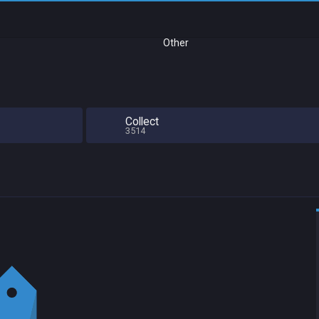
Other
Collect
3514