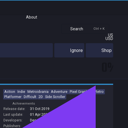
About
Search
Ctrl + K
US
USD
Ignore
Shop
0%
Action
Indie
Metroidvania
Adventure
Pixel Graphics
Retro
Platformer
Difficult
2D
Side Scroller
Achievements
Release date:
31 Oct 2019
Last update:
01 Apr 2021
(on Steam, public branch)
Developers:
Decemberborn Interactive
Publishers:
Decemberborn Interactive