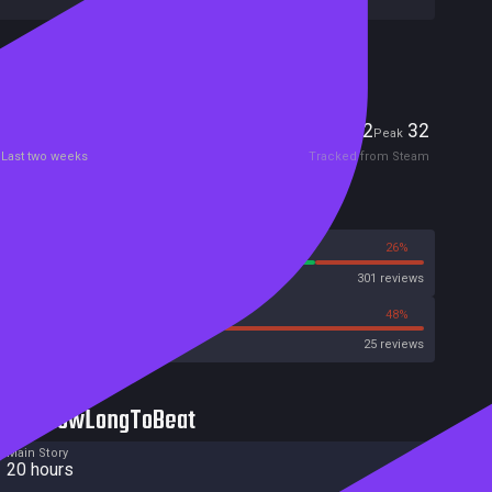
Included in Steam Family Sharing
Players
2
32
Current
Peak
Last two weeks
Tracked from Steam
Reviews
74%
26%
Steam
301 reviews
52%
48%
OpenCritic
25 reviews
HowLongToBeat
Main Story
20 hours