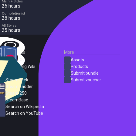
Main + Sides
26 hours
Completionist
28 hours
All Styles
25 hours
External Links
More
SteamDB
Assets
PC Gaming Wiki
Products
ProtonDB
Submit bundle
SteamPeek
Submit voucher
Steam Ladder
Steam 250
SteamBase
Search on Wikipedia
Search on YouTube