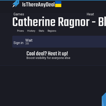
IsThereAny
Deal
Games
Heat
Catherine Ragnor - B
Prices
History
Stats
Regions
Wait
Sign in
38
Cool deal? Heat it up!
Boost visibility for everyone else