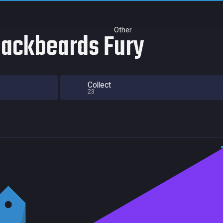
Other
lackbeards Fury
Collect
23