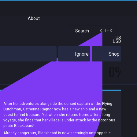
About
Search
Ctrl + K
US
USD
Ignore
Shop
0%
Match 3
Arcade
Casual
Pirates
Singleplayer
After her adventures alongside the cursed captain of the Flying
Dutchman, Catherine Ragnor now has a new ship and a new
quest to find treasure. Yet when she returns home after a long
voyage, she finds that her village is under attack by the notorious
pirate Blackbeard!
Already dangerous, Blackbeard is now seemingly unstoppable