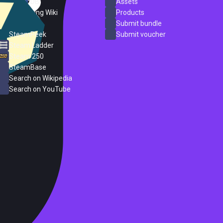
SteamDB
Assets
PC Gaming Wiki
Products
ProtonDB
Submit bundle
SteamPeek
Submit voucher
Steam Ladder
Steam 250
SteamBase
Search on Wikipedia
Search on YouTube