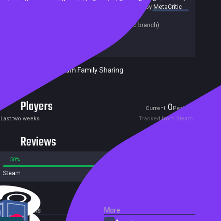
due to the power of the mighty Sword of Ocean Fury. Determined
summary by
MetaCritic
to get revenge for her family and friends, Catherine sets out on a
Release date:
14 Sep 2022
new quest to find a legendary weapon able to counter
Last update:
25 Aug 2022
(on Steam, public branch)
Blackbeard's sword.
Developers:
E-FunSoft Games
Publishers:
HH-Games
Included in Steam Family Sharing
Players
0
3
Current
Peak
Last two weeks
Tracked from Steam
Reviews
50%
50%
Steam
4 reviews
External Links
More