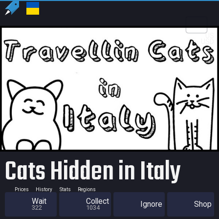
US
USD
Cats Hidden in Italy
Prices
History
Stats
Regions
Wait
Collect
Ignore
Shop
322
1034