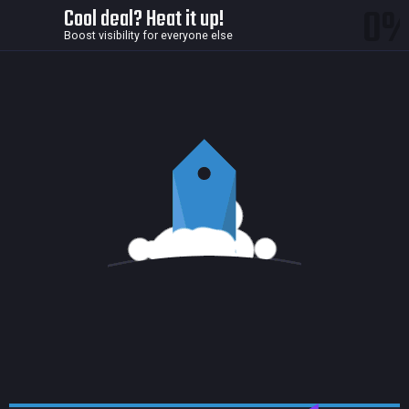
0
Cool deal? Heat it up!
Boost visibility for everyone else