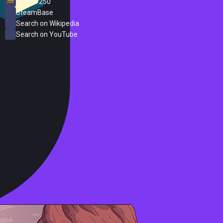
Steam 250
SteamBase
Search on Wikipedia
Search on YouTube