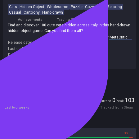
Cats
Hidden Object
Wholesome
Puzzle
Cozy
Cute
Relaxing
Casual
Cartoony
Hand-drawn
Achievements
Trading Cards
Find and discover 100 cute cats hidden across Italy in this hand-drawn
hidden object game. Can you find them all?
summary by
MetaCritic
Release date:
31 Jul 2023
Last update:
06 Mar 2026
(on Steam, public branch)
Developers:
Travellin Cats
Publishers:
Travellin Cats
Included in Steam Family Sharing
Players
0
103
Current
Peak
Last two weeks
Tracked from Steam
Reviews
97%
3%