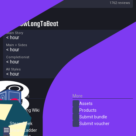
Steam
1762 reviews
HowLongToBeat
Main Story
< hour
Main + Sides
< hour
Completionist
< hour
All Styles
< hour
External Links
More
SteamDB
Assets
PC Gaming Wiki
Products
ProtonDB
Submit bundle
SteamPeek
Submit voucher
Steam Ladder